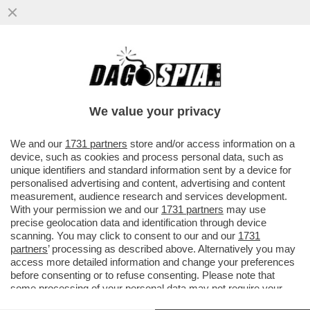
'NOI SIAMO IL RISULTATO DI TANTE
MIGRAZIONI E NON CI DISPIACE AFFATTO'
– SERGIO MATTARELLA PER ...
We value your privacy
VAI ALL'ARTICOLO
We and our
1731 partners
store and/or access information on a
device, such as cookies and process personal data, such as
unique identifiers and standard information sent by a device for
personalised advertising and content, advertising and content
measurement, audience research and services development.
With your permission we and our
1731 partners
may use
precise geolocation data and identification through device
scanning. You may click to consent to our and our
1731
partners
’ processing as described above. Alternatively you may
access more detailed information and change your preferences
before consenting or to refuse consenting. Please note that
some processing of your personal data may not require your
consent, but you have a right to object to such processing. Your