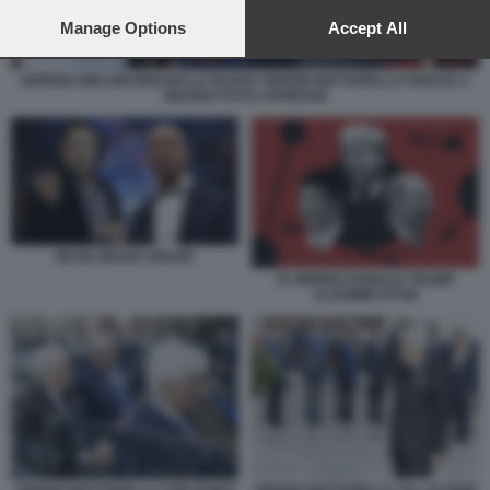
preferences will apply to this website only. You can change
your preferences or withdraw your consent at any time by
Manage Options
Accept All
returning to this site and clicking the
privacy policy
button at the
bottom of the webpage.
GIORGIA MELONI IGNAZIO LA RUSSA SERGIO MATTARELLA PARATA 2
GIUGNO FOTO LAPRESSE
MUSK BEZOS SPAZIO
XI JINPING DONALD TRUMP
VLADIMIR PUTIN
SERGIO MATTARELLA ALL ALTARE