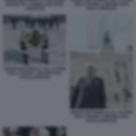
SERGIO MATTARELLA CON GUIDO
DELLA PATRIA 2 GIUGNO 2026
CROSETTO 2 GUGNO 2026 FOTO
FOTO LAPRESSE
LAPRESSE
SERGIO MATTARELLA ALL ALTARE
DELLA PATRIA 2 GIUGNO 2026
FOTO LAPRESSE
SERGIO MATTARELLA ALL ALTARE
DELLA PATRIA 2 GIUGNO 2026
FOTO LAPRESSE