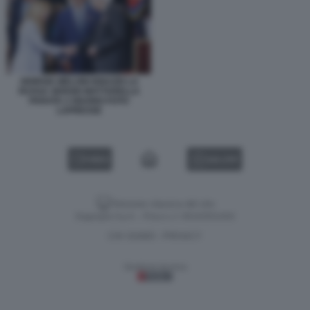
GIORGIA MELONI IGNAZIO LA
RUSSA SERGIO MATTARELLA
PARATA 2 GIUGNO FOTO
LAPRESSE
VIDEO
GALLERY
Versione classica del sito
Dagospia S.p.A. - P.iva e c.f. 06163551002
CHI SIAMO
PRIVACY
-
Gestione tecnica