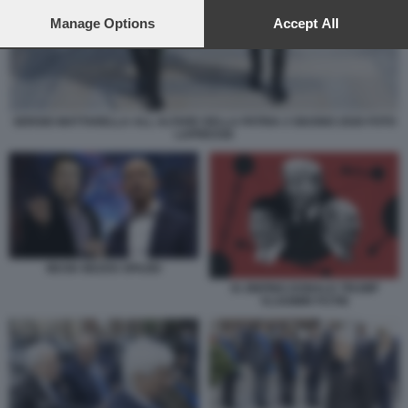
preferences will apply to this website only. You can change
your preferences or withdraw your consent at any time by
Manage Options
Accept All
returning to this site and clicking the
privacy policy
button at the
bottom of the webpage.
SERGIO MATTARELLA ALL ALTARE DELLA PATRIA 2 GIUGNO 2026 FOTO
LAPRESSE
MUSK BEZOS SPAZIO
XI JINPING DONALD TRUMP
VLADIMIR PUTIN