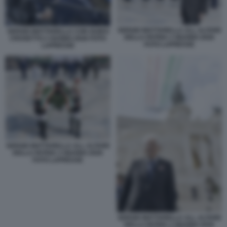
SERGIO MATTARELLA ALL ALTARE
SERGIO MATTARELLA CON GUIDO
DELLA PATRIA 2 GIUGNO 2026
CROSETTO 2 GUGNO 2026 FOTO
FOTO LAPRESSE
LAPRESSE
SERGIO MATTARELLA ALL ALTARE
DELLA PATRIA 2 GIUGNO 2026
FOTO LAPRESSE
SERGIO MATTARELLA ALL ALTARE
DELLA PATRIA 2 GIUGNO 2026