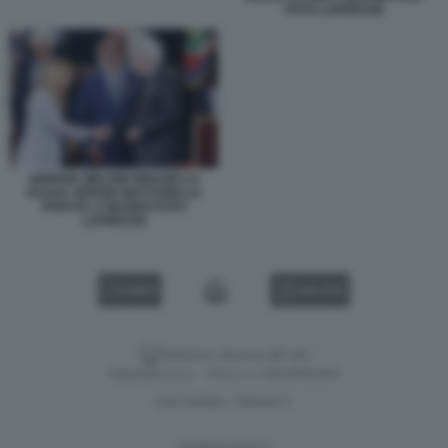
FOTO LAPRESSE
GIORGIA MELONI IGNAZIO LA
RUSSA SERGIO MATTARELLA
PARATA 2 GIUGNO FOTO
LAPRESSE
VIDEO
GALLERY
Versione classica del sito
Dagospia S.p.A. - P.iva e c.f. 06163551002
CHI SIAMO
PRIVACY
-
Gestione tecnica