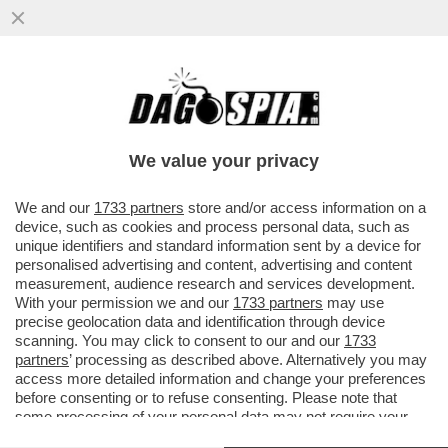
'NOI SIAMO IL RISULTATO DI TANTE
MIGRAZIONI E NON CI DISPIACE AFFATTO'
– SERGIO MATTARELLA PER ...
We value your privacy
VAI ALL'ARTICOLO
We and our
1733 partners
store and/or access information on a
device, such as cookies and process personal data, such as
unique identifiers and standard information sent by a device for
personalised advertising and content, advertising and content
measurement, audience research and services development.
With your permission we and our
1733 partners
may use
precise geolocation data and identification through device
scanning. You may click to consent to our and our
1733
partners
’ processing as described above. Alternatively you may
access more detailed information and change your preferences
before consenting or to refuse consenting. Please note that
some processing of your personal data may not require your
consent, but you have a right to object to such processing. Your