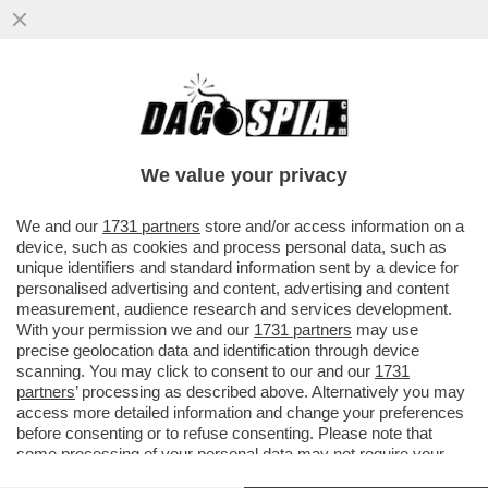
'NOI SIAMO IL RISULTATO DI TANTE
MIGRAZIONI E NON CI DISPIACE AFFATTO'
– SERGIO MATTARELLA PER ...
We value your privacy
VAI ALL'ARTICOLO
We and our
1731 partners
store and/or access information on a
device, such as cookies and process personal data, such as
unique identifiers and standard information sent by a device for
personalised advertising and content, advertising and content
measurement, audience research and services development.
With your permission we and our
1731 partners
may use
precise geolocation data and identification through device
scanning. You may click to consent to our and our
1731
partners
’ processing as described above. Alternatively you may
access more detailed information and change your preferences
before consenting or to refuse consenting. Please note that
some processing of your personal data may not require your
consent, but you have a right to object to such processing. Your