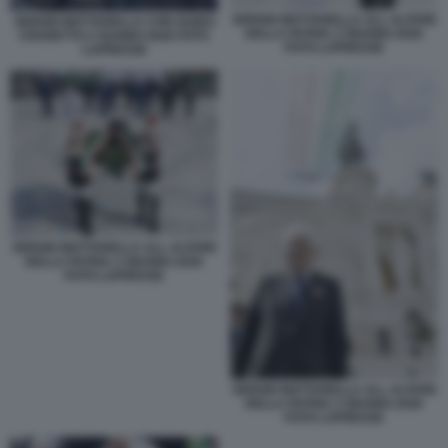
SERGIO MATTARELLA ALL ALTARE
SERGIO MATTARELLA CON GUIDO
DELLA PATRIA 2 GIUGNO 2026
CROSETTO 2 GUGNO 2026 FOTO
FOTO LAPRESSE
LAPRESSE
SERGIO MATTARELLA ALL ALTARE
DELLA PATRIA 2 GIUGNO 2026
FOTO LAPRESSE
SERGIO MATTARELLA ALL ALTARE
DELLA PATRIA 2 GIUGNO 2026
FOTO LAPRESSE