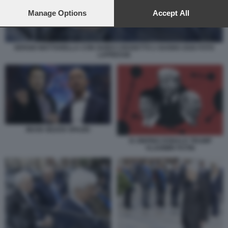
preferences will apply to this website only. You can change
your preferences or withdraw your consent at any time by
Manage Options
Accept All
returning to this site and clicking the
privacy policy
button at the
bottom of the webpage.
SERGIO MATTARELLA CON GUIDO CROSETTO 2 GUGNO 2026 FOTO
LAPRESSE
MUSK BEZOS SPAZIO
XI JINPING DONALD TRUMP
VLADIMIR PUTIN