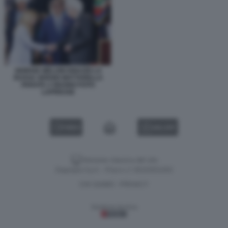
GIORGIA MELONI IGNAZIO LA
RUSSA SERGIO MATTARELLA
PARATA 2 GIUGNO FOTO
LAPRESSE
VIDEO
GALLERY
Versione classica del sito
Dagospia S.p.A. - P.iva e c.f. 06163551002
CHI SIAMO
PRIVACY
-
Gestione tecnica