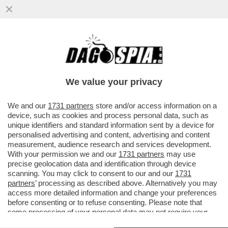
'NOI SIAMO IL RISULTATO DI TANTE
MIGRAZIONI E NON CI DISPIACE AFFATTO'
– SERGIO MATTARELLA PER ...
We value your privacy
VAI ALL'ARTICOLO
We and our
1731 partners
store and/or access information on a
device, such as cookies and process personal data, such as
unique identifiers and standard information sent by a device for
personalised advertising and content, advertising and content
measurement, audience research and services development.
With your permission we and our
1731 partners
may use
precise geolocation data and identification through device
scanning. You may click to consent to our and our
1731
partners
’ processing as described above. Alternatively you may
access more detailed information and change your preferences
before consenting or to refuse consenting. Please note that
some processing of your personal data may not require your
consent, but you have a right to object to such processing. Your