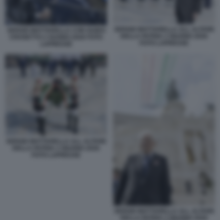
SERGIO MATTARELLA ALL ALTARE
SERGIO MATTARELLA CON GUIDO
DELLA PATRIA 2 GIUGNO 2026
CROSETTO 2 GUGNO 2026 FOTO
FOTO LAPRESSE
LAPRESSE
SERGIO MATTARELLA ALL ALTARE
DELLA PATRIA 2 GIUGNO 2026
FOTO LAPRESSE
SERGIO MATTARELLA ALL ALTARE
DELLA PATRIA 2 GIUGNO 2026