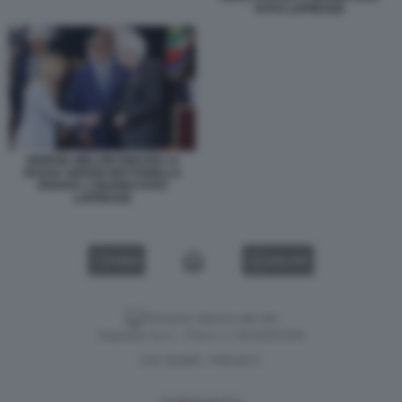
FOTO LAPRESSE
GIORGIA MELONI IGNAZIO LA
RUSSA SERGIO MATTARELLA
PARATA 2 GIUGNO FOTO
LAPRESSE
VIDEO
GALLERY
Versione classica del sito
Dagospia S.p.A. - P.iva e c.f. 06163551002
CHI SIAMO
PRIVACY
-
Gestione tecnica