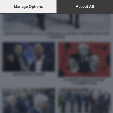
preferences will apply to this website only. You can change
your preferences or withdraw your consent at any time by
Manage Options
Accept All
returning to this site and clicking the
privacy policy
button at the
bottom of the webpage.
SERGIO MATTARELLA ALL ALTARE DELLA PATRIA 2 GIUGNO 2026 FOTO
LAPRESSE
MUSK BEZOS SPAZIO
XI JINPING DONALD TRUMP
VLADIMIR PUTIN