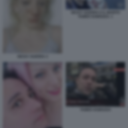
NESSY GUERRA E IL MARITO
TAMER HAMOUDA. 1
NESSY GUERRA 3
TAMER HAMOUDA