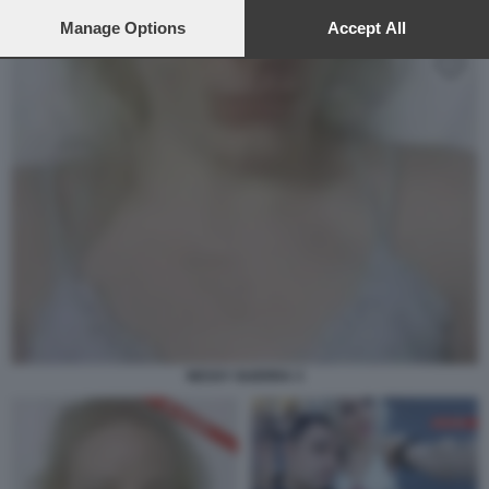
preferences will apply to this website only. You can change
your preferences or withdraw your consent at any time by
Manage Options
Accept All
returning to this site and clicking the
privacy policy
button at the
bottom of the webpage.
NESSY GUERRA 3