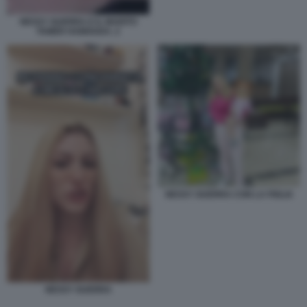
NESSY GUERRA E IL MARITO
TAMER HAMOUDA. 2
NESSY GUERRA CON LA FIGLIA
NESSY GUERRA