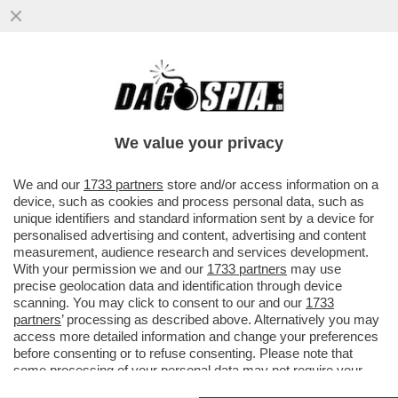
‘DATEMI I SOLDI O TI FACCIO SPARARE
ALLE GAMBE" - MINACCE AL VICE
CONSOLE ITALIANO DA…’
We value your privacy
VAI ALL'ARTICOLO
We and our
1733 partners
store and/or access information on a
device, such as cookies and process personal data, such as
unique identifiers and standard information sent by a device for
personalised advertising and content, advertising and content
measurement, audience research and services development.
With your permission we and our
1733 partners
may use
precise geolocation data and identification through device
scanning. You may click to consent to our and our
1733
partners
’ processing as described above. Alternatively you may
access more detailed information and change your preferences
before consenting or to refuse consenting. Please note that
some processing of your personal data may not require your
consent, but you have a right to object to such processing. Your