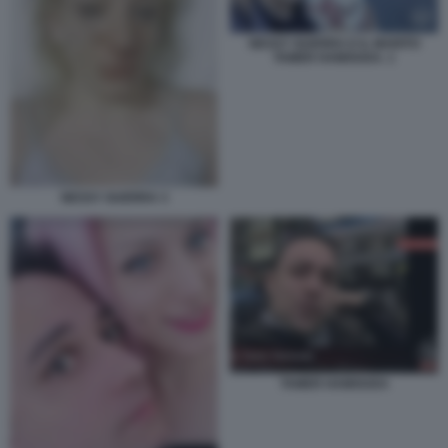
NESSY GUERRA E IL MARITO
TAMER HAMOUDA. 1
NESSY GUERRA 3
TAMER HAMOUDA