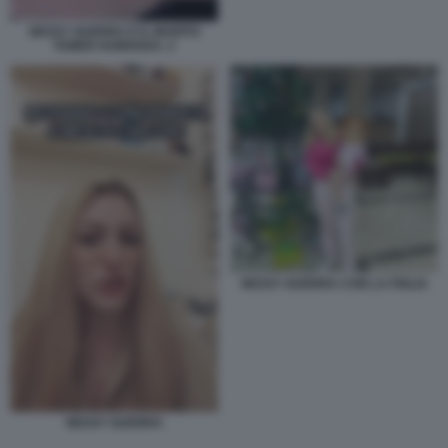
NESSY GUERRA E IL MARITO
TAMER HAMOUDA. 2
NESSY GUERRA CON LA FIGLIA
NESSY GUERRA