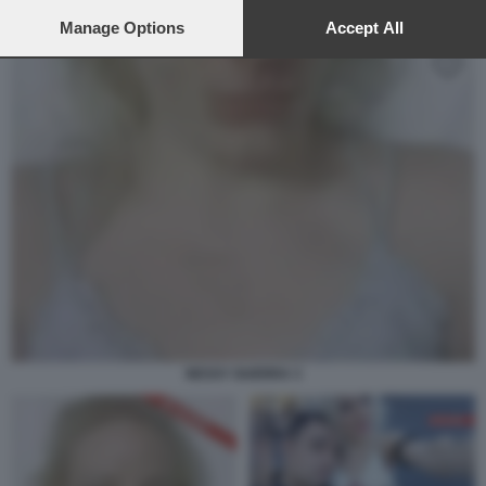
preferences will apply to this website only. You can change
your preferences or withdraw your consent at any time by
Manage Options
Accept All
returning to this site and clicking the
privacy policy
button at the
bottom of the webpage.
NESSY GUERRA 3