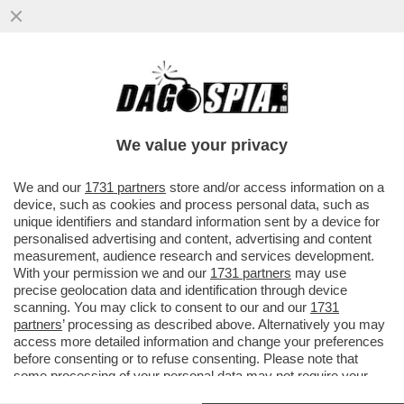
‘DATEMI I SOLDI O TI FACCIO SPARARE
ALLE GAMBE" - MINACCE AL VICE
CONSOLE ITALIANO DA…’
We value your privacy
VAI ALL'ARTICOLO
We and our
1731 partners
store and/or access information on a
device, such as cookies and process personal data, such as
unique identifiers and standard information sent by a device for
personalised advertising and content, advertising and content
measurement, audience research and services development.
With your permission we and our
1731 partners
may use
precise geolocation data and identification through device
scanning. You may click to consent to our and our
1731
partners
’ processing as described above. Alternatively you may
access more detailed information and change your preferences
before consenting or to refuse consenting. Please note that
some processing of your personal data may not require your
consent, but you have a right to object to such processing. Your