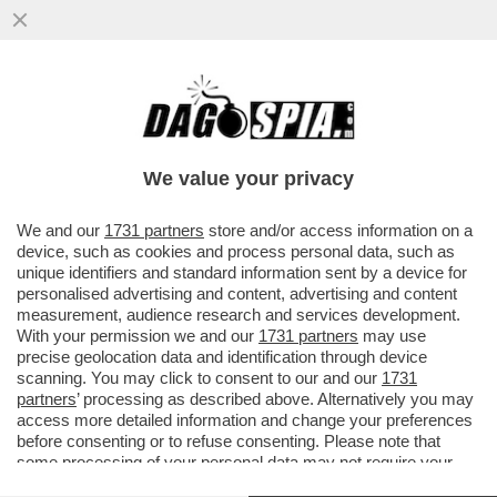
‘DATEMI I SOLDI O TI FACCIO SPARARE
ALLE GAMBE" - MINACCE AL VICE
CONSOLE ITALIANO DA…’
We value your privacy
VAI ALL'ARTICOLO
We and our
1731 partners
store and/or access information on a
device, such as cookies and process personal data, such as
unique identifiers and standard information sent by a device for
personalised advertising and content, advertising and content
measurement, audience research and services development.
With your permission we and our
1731 partners
may use
precise geolocation data and identification through device
scanning. You may click to consent to our and our
1731
partners
’ processing as described above. Alternatively you may
access more detailed information and change your preferences
before consenting or to refuse consenting. Please note that
some processing of your personal data may not require your
consent, but you have a right to object to such processing. Your