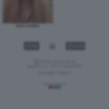
NESSY GUERRA
VIDEO
GALLERY
Versione classica del sito
Dagospia S.p.A. - P.iva e c.f. 06163551002
CHI SIAMO
PRIVACY
-
Gestione tecnica