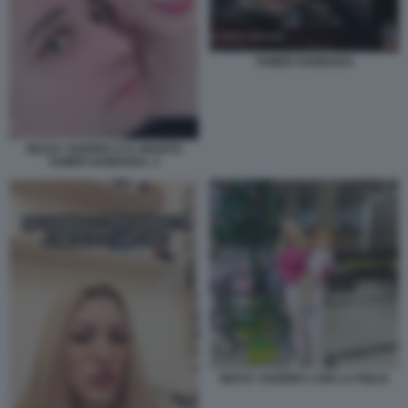
TAMER HAMOUDA
NESSY GUERRA E IL MARITO
TAMER HAMOUDA. 2
NESSY GUERRA CON LA FIGLIA