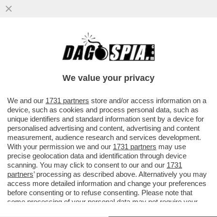
‘DATEMI I SOLDI O TI FACCIO SPARARE
ALLE GAMBE" - MINACCE AL VICE
CONSOLE ITALIANO DA…’
We value your privacy
VAI ALL'ARTICOLO
We and our
1731 partners
store and/or access information on a
device, such as cookies and process personal data, such as
unique identifiers and standard information sent by a device for
personalised advertising and content, advertising and content
measurement, audience research and services development.
With your permission we and our
1731 partners
may use
precise geolocation data and identification through device
scanning. You may click to consent to our and our
1731
partners
’ processing as described above. Alternatively you may
access more detailed information and change your preferences
before consenting or to refuse consenting. Please note that
some processing of your personal data may not require your
consent, but you have a right to object to such processing. Your