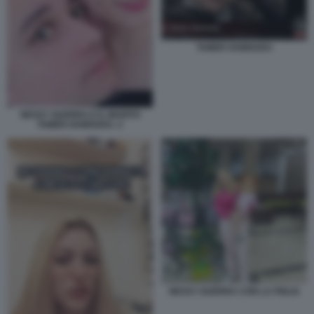
TAMER HAMOUDA
NESSY GUERRA E IL MARITO
TAMER HAMOUDA. 2
NESSY GUERRA CON LA FIGLIA