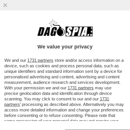
‘DATEMI I SOLDI O TI FACCIO SPARARE
ALLE GAMBE" - MINACCE AL VICE
CONSOLE ITALIANO DA…’
We value your privacy
VAI ALL'ARTICOLO
We and our
1731 partners
store and/or access information on a
device, such as cookies and process personal data, such as
unique identifiers and standard information sent by a device for
personalised advertising and content, advertising and content
measurement, audience research and services development.
With your permission we and our
1731 partners
may use
precise geolocation data and identification through device
scanning. You may click to consent to our and our
1731
partners
’ processing as described above. Alternatively you may
access more detailed information and change your preferences
before consenting or to refuse consenting. Please note that
some processing of your personal data may not require your
consent, but you have a right to object to such processing. Your