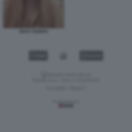
NESSY GUERRA
VIDEO
GALLERY
Versione classica del sito
Dagospia S.p.A. - P.iva e c.f. 06163551002
CHI SIAMO
PRIVACY
-
Gestione tecnica