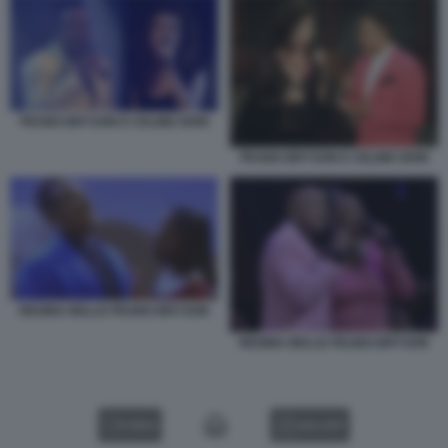
PEABO BRYSON E CELINE DION
PEABO BRYSON E CELINE DION
REGINA BELLE PEABO BRYSON
REGINA BELLE PEABO BRYSON
VIDEO
GALLERY