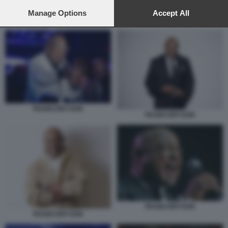
preferences will apply to this website only. You can change
your preferences or withdraw your consent at any time by
Manage Options
Accept All
REGINA BELLE PEABO BRYSON
returning to this site and clicking the
privacy policy
button at the
bottom of the webpage.
PEABO BRYSON
PEABO BRYSON
PEABO BRYSON
PEABO BRYSON