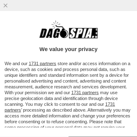
IL MONDO DELLA MUSICA PIANGE PEABO
BRYSON, INTERPRETE DI ALCUNE DELLE
PIÙ CELEBRI CANZONI DISNEY...
We value your privacy
VAI ALL'ARTICOLO
We and our
1731 partners
store and/or access information on a
device, such as cookies and process personal data, such as
unique identifiers and standard information sent by a device for
personalised advertising and content, advertising and content
measurement, audience research and services development.
With your permission we and our
1731 partners
may use
precise geolocation data and identification through device
scanning. You may click to consent to our and our
1731
partners
’ processing as described above. Alternatively you may
access more detailed information and change your preferences
before consenting or to refuse consenting. Please note that
some processing of your personal data may not require your
consent, but you have a right to object to such processing. Your