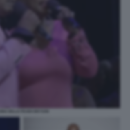
GINA BELLE PEABO BRYSON