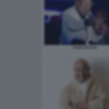
PEABO BRYSON