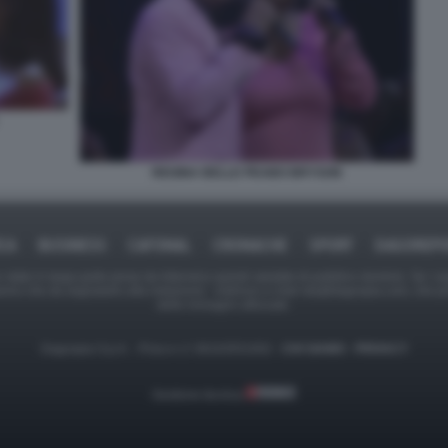
REGINA BELLE PEABO BRYSON
ICA
BUSINESS
CAFONAL
CRONACHE
SPORT
DAGOREPO
tate in larga parte prese da Internet,e quindi valutate di pubblico dominio. Se i so
ranno che da segnalarlo alla redazione - indirizzo e-mail rda@dagospia.com, che 
delle immagini utilizzate.
Dagospia S.p.A. - P.iva e c.f. 06163551002 -
CHI SIAMO
-
PRIVACY
Gestione tecnica