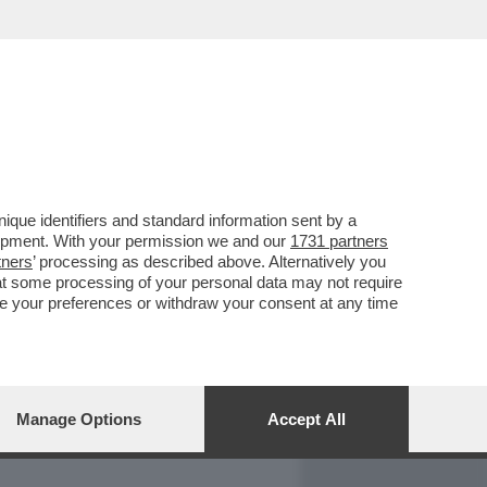
REPORT
DAGOARCHIVIO
que identifiers and standard information sent by a
lopment. With your permission we and our
1731 partners
tners
’ processing as described above. Alternatively you
at some processing of your personal data may not require
nge your preferences or withdraw your consent at any time
Manage Options
Accept All