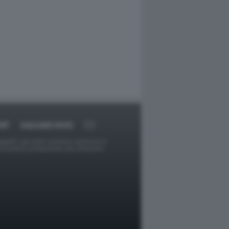
RT
DAGOARCHIVIO
ggetti o gli autori avessero qualcosa in
provvederà prontamente alla rimozione