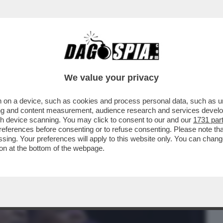
BUSINESS
CAFONAL
CRONACHE
SPORT
DAGO
We value your privacy
 on a device, such as cookies and process personal data, such as uni
PIANGE PEABO BRYSON, INTERPRETE DI
ising and content measurement, audience research and services deve
I CANZONI DISNEY...
gh device scanning. You may click to consent to our and our
1731 par
ferences before consenting or to refuse consenting. Please note th
essing. Your preferences will apply to this website only. You can cha
on at the bottom of the webpage.