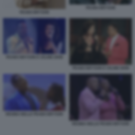
PEABO BRYSON
PEABO BRYSON
PEABO BRYSON E CELINE DION
PEABO BRYSON E CELINE DION
REGINA BELLE PEABO BRYSON
REGINA BELLE PEABO BRYSON