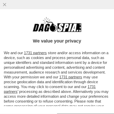
IL MONDO DELLA MUSICA PIANGE PEABO
BRYSON, INTERPRETE DI ALCUNE DELLE
PIÙ CELEBRI CANZONI DISNEY...
We value your privacy
VAI ALL'ARTICOLO
We and our
1731 partners
store and/or access information on a
device, such as cookies and process personal data, such as
unique identifiers and standard information sent by a device for
personalised advertising and content, advertising and content
measurement, audience research and services development.
With your permission we and our
1731 partners
may use
precise geolocation data and identification through device
scanning. You may click to consent to our and our
1731
partners
’ processing as described above. Alternatively you may
access more detailed information and change your preferences
before consenting or to refuse consenting. Please note that
some processing of your personal data may not require your
consent, but you have a right to object to such processing. Your