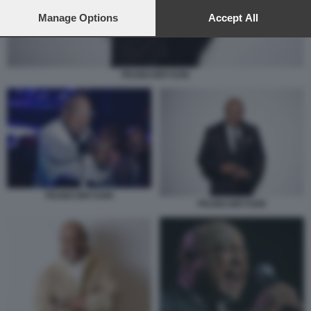
preferences will apply to this website only. You can change
your preferences or withdraw your consent at any time by
Manage Options
Accept All
returning to this site and clicking the
privacy policy
button at the
bottom of the webpage.
PEABO BRYSON
PEABO BRYSON
PEABO BRYSON