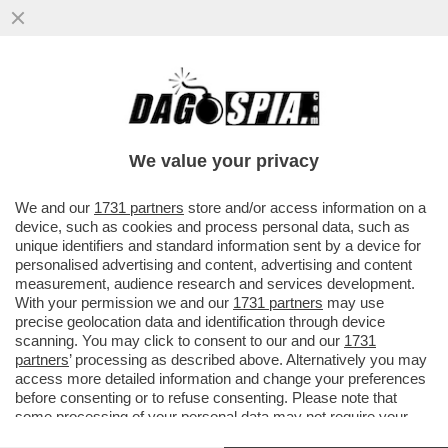
IL MONDO DELLA MUSICA PIANGE PEABO
BRYSON, INTERPRETE DI ALCUNE DELLE
PIÙ CELEBRI CANZONI DISNEY...
We value your privacy
VAI ALL'ARTICOLO
We and our
1731 partners
store and/or access information on a
device, such as cookies and process personal data, such as
unique identifiers and standard information sent by a device for
personalised advertising and content, advertising and content
measurement, audience research and services development.
With your permission we and our
1731 partners
may use
precise geolocation data and identification through device
scanning. You may click to consent to our and our
1731
partners
’ processing as described above. Alternatively you may
access more detailed information and change your preferences
before consenting or to refuse consenting. Please note that
some processing of your personal data may not require your
consent, but you have a right to object to such processing. Your