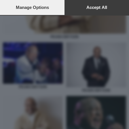
preferences will apply to this website only. You can change
your preferences or withdraw your consent at any time by
Manage Options
Accept All
returning to this site and clicking the
privacy policy
button at the
bottom of the webpage.
PEABO BRYSON
PEABO BRYSON
PEABO BRYSON