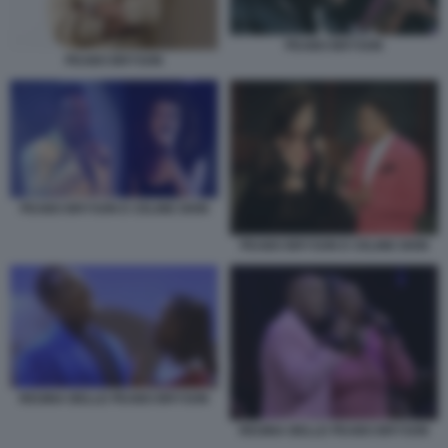
PEABO BRYSON
PEABO BRYSON
PEABO BRYSON E CELINE DION
PEABO BRYSON E CELINE DION
REGINA BELLE PEABO BRYSON
REGINA BELLE PEABO BRYSON