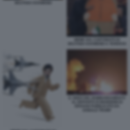
MOJTABA KHAMENEI
MEME SUL CARTONATO DI
MOJTABA KHAMENEI A TEHERAN
IL VIDEO DEL BOMBARDAMENTO
AL DEPOSITO DI MUNIZIONI DI
ISFAHAN PUBBLICATO DA
DONALD TRUMP