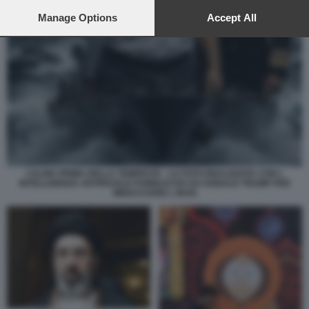
preferences will apply to this website only. You can change
your preferences or withdraw your consent at any time by
Manage Options
Accept All
returning to this site and clicking the
privacy policy
button at the
bottom of the webpage.
CALMA PRIMA DELLA TEMPESTA - LA FOTO REALIZZATA CON L
INTELLIGENZA ARTIFICIALE PUBBLICATA DA DONALD TRUMP PER
MINACCIARE L IRAN