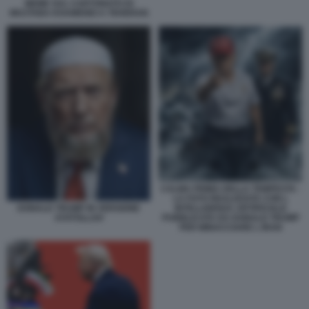
MEME SUL CARTONATO DI
MOJTABA KHAMENEI A TEHERAN
CALMA PRIMA DELLA TEMPESTA -
LA FOTO REALIZZATA CON L
INTELLIGENZA ARTIFICIALE
DONALD TRUMP IN VERSIONE
PUBBLICATA DA DONALD TRUMP
AYATOLLAH
PER MINACCIARE L IRAN