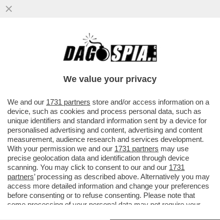
DONALD TRUMP FA IL BULLETTO CON
L’AYATOLLAH IRANIANO, MUTILATO
DURANTE GLI ATTACCHI ISRAELO...
We value your privacy
VAI ALL'ARTICOLO
We and our
1731 partners
store and/or access information on a
device, such as cookies and process personal data, such as
unique identifiers and standard information sent by a device for
personalised advertising and content, advertising and content
measurement, audience research and services development.
With your permission we and our
1731 partners
may use
precise geolocation data and identification through device
scanning. You may click to consent to our and our
1731
partners
’ processing as described above. Alternatively you may
access more detailed information and change your preferences
before consenting or to refuse consenting. Please note that
some processing of your personal data may not require your
consent, but you have a right to object to such processing. Your