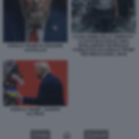
CALMA PRIMA DELLA TEMPESTA -
LA FOTO REALIZZATA CON L
INTELLIGENZA ARTIFICIALE
DONALD TRUMP IN VERSIONE
PUBBLICATA DA DONALD TRUMP
AYATOLLAH
PER MINACCIARE L IRAN
DONALD TRUMP - GUERRA
ALL'IRAN
VIDEO
GALLERY