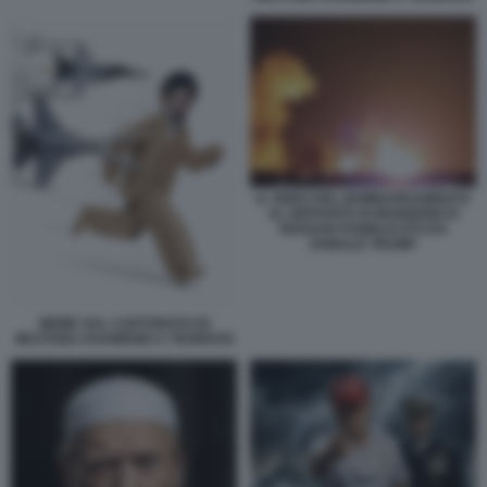
IL VIDEO DEL BOMBARDAMENTO
AL DEPOSITO DI MUNIZIONI DI
ISFAHAN PUBBLICATO DA
DONALD TRUMP
MEME SUL CARTONATO DI
MOJTABA KHAMENEI A TEHERAN