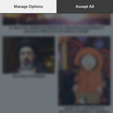
preferences will apply to this website only. You can change
your preferences or withdraw your consent at any time by
Manage Options
Accept All
returning to this site and clicking the
privacy policy
button at the
bottom of the webpage.
IL VIDEO DEL BOMBARDAMENTO AL DEPOSITO DI MUNIZIONI DI
ISFAHAN PUBBLICATO DA DONALD TRUMP
MOJTABA KHAMENEI
MEME SUL CARTONATO DI
MOJTABA KHAMENEI A TEHERAN