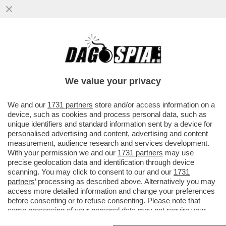
DONALD TRUMP FA IL BULLETTO CON
L’AYATOLLAH IRANIANO, MUTILATO
DURANTE GLI ATTACCHI ISRAELO...
We value your privacy
VAI ALL'ARTICOLO
We and our
1731 partners
store and/or access information on a
device, such as cookies and process personal data, such as
unique identifiers and standard information sent by a device for
personalised advertising and content, advertising and content
measurement, audience research and services development.
With your permission we and our
1731 partners
may use
precise geolocation data and identification through device
scanning. You may click to consent to our and our
1731
partners
’ processing as described above. Alternatively you may
access more detailed information and change your preferences
before consenting or to refuse consenting. Please note that
some processing of your personal data may not require your
consent, but you have a right to object to such processing. Your