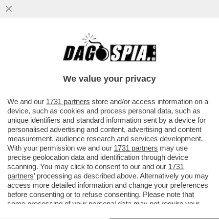
DONALD TRUMP FA IL BULLETTO CON
L’AYATOLLAH IRANIANO, MUTILATO
DURANTE GLI ATTACCHI ISRAELO...
We value your privacy
VAI ALL'ARTICOLO
We and our
1731 partners
store and/or access information on a
device, such as cookies and process personal data, such as
unique identifiers and standard information sent by a device for
personalised advertising and content, advertising and content
measurement, audience research and services development.
With your permission we and our
1731 partners
may use
precise geolocation data and identification through device
scanning. You may click to consent to our and our
1731
partners
’ processing as described above. Alternatively you may
access more detailed information and change your preferences
before consenting or to refuse consenting. Please note that
some processing of your personal data may not require your
consent, but you have a right to object to such processing. Your