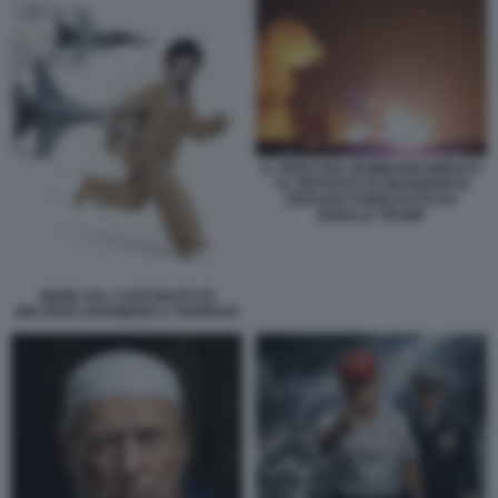
IL VIDEO DEL BOMBARDAMENTO
AL DEPOSITO DI MUNIZIONI DI
ISFAHAN PUBBLICATO DA
DONALD TRUMP
MEME SUL CARTONATO DI
MOJTABA KHAMENEI A TEHERAN