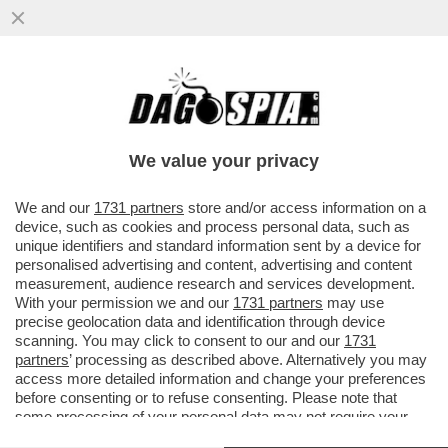
DONALD TRUMP FA IL BULLETTO CON
L’AYATOLLAH IRANIANO, MUTILATO
DURANTE GLI ATTACCHI ISRAELO...
We value your privacy
VAI ALL'ARTICOLO
We and our
1731 partners
store and/or access information on a
device, such as cookies and process personal data, such as
unique identifiers and standard information sent by a device for
personalised advertising and content, advertising and content
measurement, audience research and services development.
With your permission we and our
1731 partners
may use
precise geolocation data and identification through device
scanning. You may click to consent to our and our
1731
partners
’ processing as described above. Alternatively you may
access more detailed information and change your preferences
before consenting or to refuse consenting. Please note that
some processing of your personal data may not require your
consent, but you have a right to object to such processing. Your