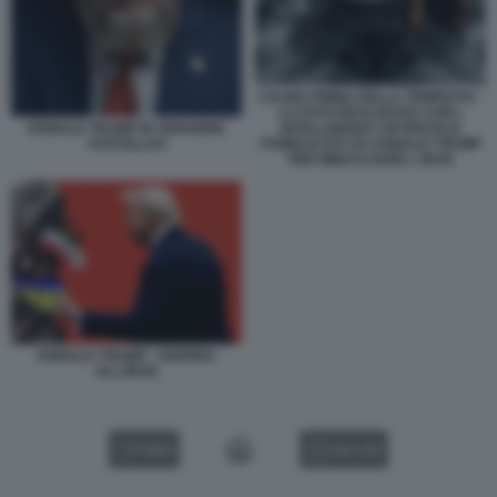
CALMA PRIMA DELLA TEMPESTA -
LA FOTO REALIZZATA CON L
INTELLIGENZA ARTIFICIALE
DONALD TRUMP IN VERSIONE
PUBBLICATA DA DONALD TRUMP
AYATOLLAH
PER MINACCIARE L IRAN
DONALD TRUMP - GUERRA
ALL'IRAN
VIDEO
GALLERY