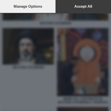
preferences will apply to this website only. You can change
your preferences or withdraw your consent at any time by
Manage Options
Accept All
returning to this site and clicking the
privacy policy
button at the
bottom of the webpage.
MOJTABA KHAMENEI
MOJTABA KHAMENEI
MEME SUL CARTONATO DI
MOJTABA KHAMENEI A TEHERAN