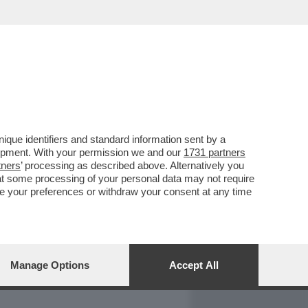
REPORT
DAGOARCHIVIO
que identifiers and standard information sent by a
lopment. With your permission we and our
1731 partners
tners
’ processing as described above. Alternatively you
at some processing of your personal data may not require
nge your preferences or withdraw your consent at any time
Manage Options
Accept All