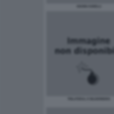
GIANNI AGNELLI
TRILATERAL E BILDERBERG