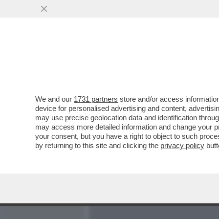
MEDIA E TV
POLITICA
We and our
1731 partners
store and/or access information
CI VOLEVA L’INCREDIBILE
device for personalised advertising and content, advert
PER LIQUIDARE IL CLUB 
may use precise geolocation data and identification throu
may access more detailed information and change your pre
VAI ALL'ARTICOLO
your consent, but you have a right to object to such proc
by returning to this site and clicking the
privacy policy
butt