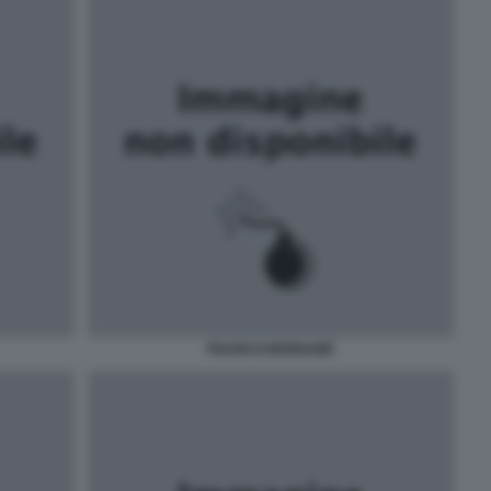
FRANCO BERNABÈ