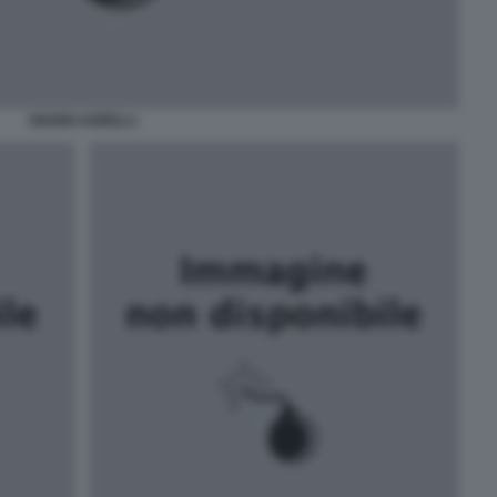
GIANNI AGNELLI