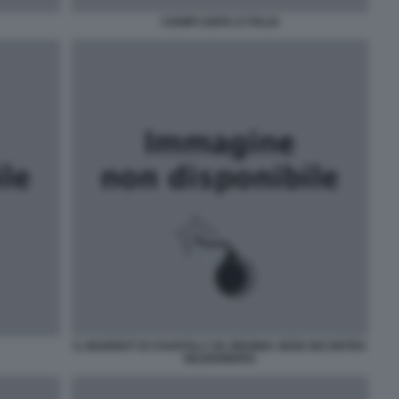
CIAMPI UNITA D ITALIA
IL MARRIOT DI CHANTILLY IN VIRGINIA SEDE INCONTRO
BILDERBERG