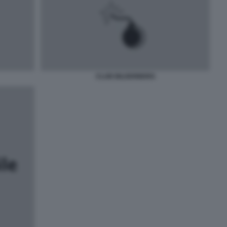
CLUB BILDERBERG