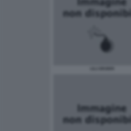
LILLI GRUBER