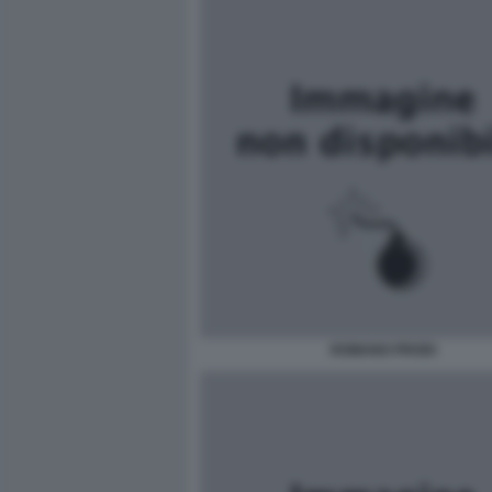
ROMANO PRODI