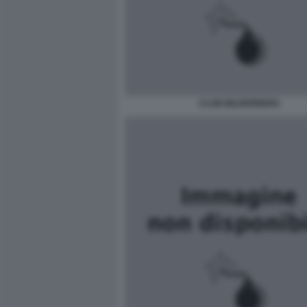
CLUB-BILDERBERG