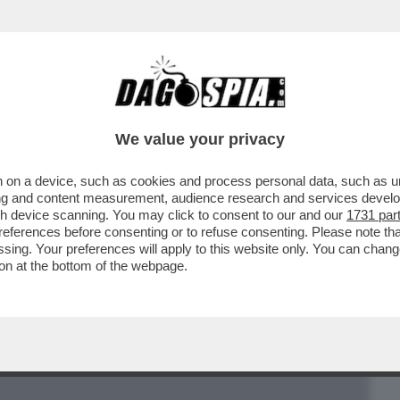
BUSINESS
CAFONAL
CRONACHE
SPORT
DAGO
We value your privacy
 on a device, such as cookies and process personal data, such as uni
 ARTICOLO STEFANO FELTRI SUL “FATTO”
ising and content measurement, audience research and services deve
BILDERBERG A ROMA
gh device scanning. You may click to consent to our and our
1731 par
ferences before consenting or to refuse consenting. Please note th
essing. Your preferences will apply to this website only. You can cha
on at the bottom of the webpage.