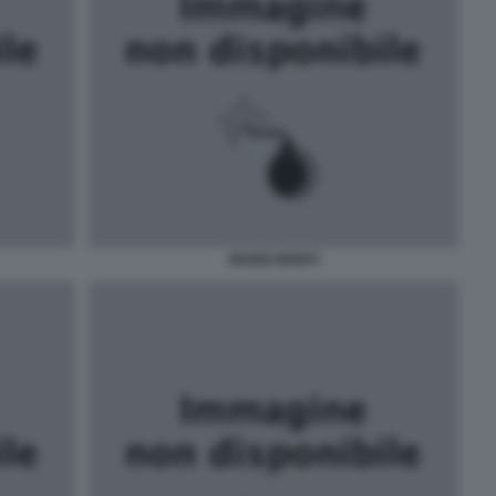
MARIO MONTI