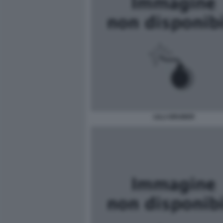
LILLI GRUBER