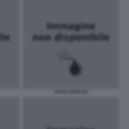
FRANCO BERNABÈ