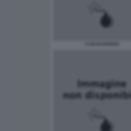
CLUB-BILDERBERG