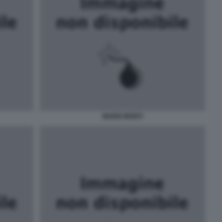
MARIO MONTI