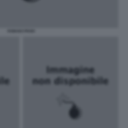
ROMANO PRODI