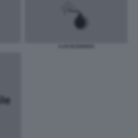
CLUB BILDERBERG