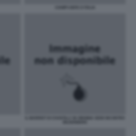
CIAMPI UNITA D ITALIA
IL MARRIOT DI CHANTILLY IN VIRGINIA SEDE INCONTRO
BILDERBERG