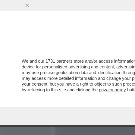
MEDIA E TV
POLITICA
We and our
1731 partners
store and/or access information
CI VOLEVA L’INCREDIBILE
device for personalised advertising and content, advert
PER LIQUIDARE IL CLUB 
may use precise geolocation data and identification throu
may access more detailed information and change your pre
VAI ALL'ARTICOLO
your consent, but you have a right to object to such proc
by returning to this site and clicking the
privacy policy
butt