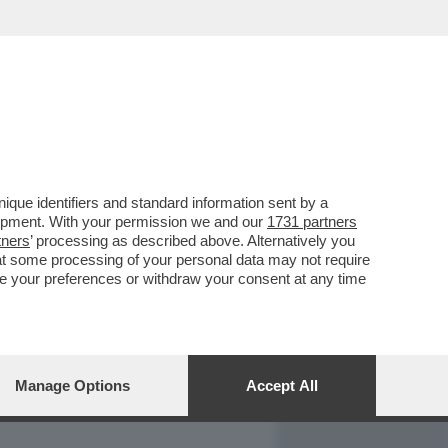
REPORT
DAGOARCHIVIO
que identifiers and standard information sent by a
lopment. With your permission we and our
1731 partners
tners
’ processing as described above. Alternatively you
at some processing of your personal data may not require
nge your preferences or withdraw your consent at any time
Manage Options
Accept All