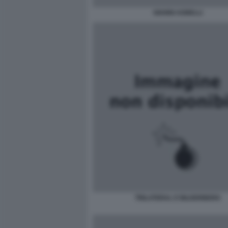
GIANNI AGNELLI
TRILATERAL E BILDERBERG