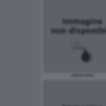
ROMANO PRODI