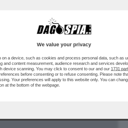
BUSINESS
CAFONAL
CRONACHE
SPORT
DAGO
We value your privacy
 on a device, such as cookies and process personal data, such as uni
 ARTICOLO STEFANO FELTRI SUL “FATTO”
ising and content measurement, audience research and services deve
BILDERBERG A ROMA
gh device scanning. You may click to consent to our and our
1731 par
ferences before consenting or to refuse consenting. Please note th
essing. Your preferences will apply to this website only. You can cha
on at the bottom of the webpage.