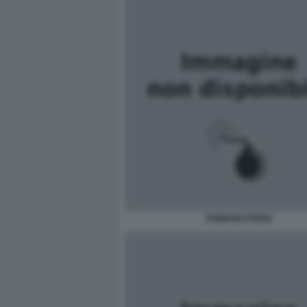
ROMANO PRODI