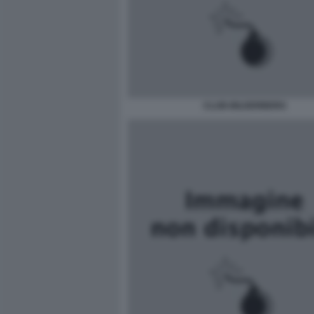
CLUB-BILDERBERG