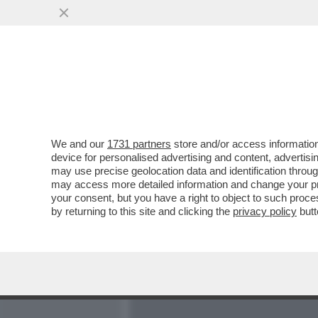
MEDIA E TV
POLITICA
We and our
1731 partners
store and/or access information
CI VOLEVA L’INCREDIBILE
device for personalised advertising and content, advert
PER LIQUIDARE IL CLUB 
may use precise geolocation data and identification throu
may access more detailed information and change your pre
VAI ALL'ARTICOLO
your consent, but you have a right to object to such proc
by returning to this site and clicking the
privacy policy
butt