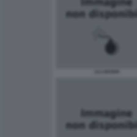
LILLI GRUBER