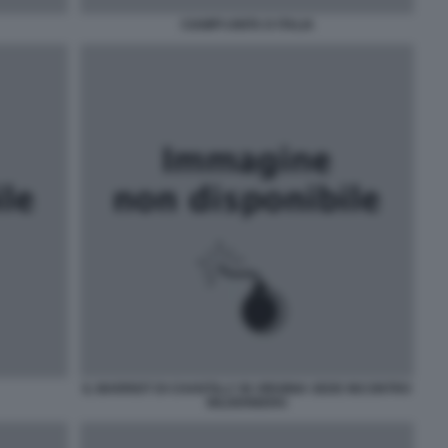
CIAMPI UNITA D ITALIA
IL MARRIOT DI CHANTILLY IN VIRGINIA SEDE INCONTRO
BILDERBERG