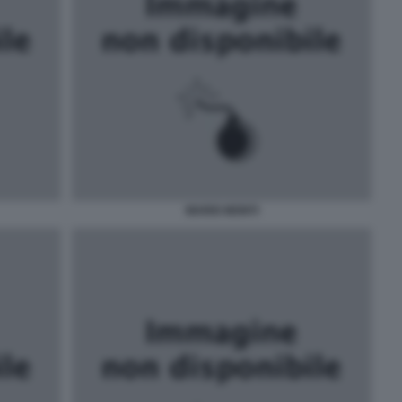
MARIO MONTI