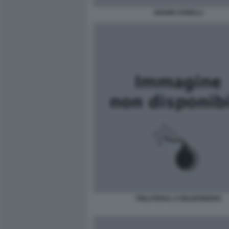
GIANNI AGNELLI
TRILATERAL E BILDERBERG