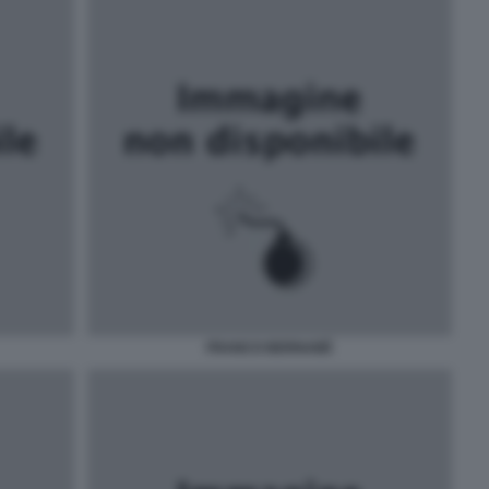
FRANCO BERNABÈ