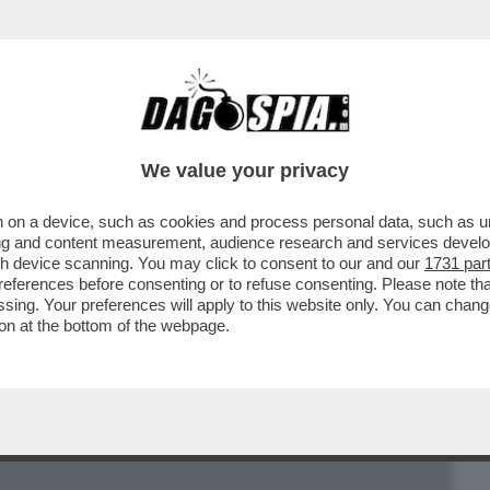
BUSINESS
CAFONAL
CRONACHE
SPORT
DAGO
We value your privacy
 on a device, such as cookies and process personal data, such as uni
 ARTICOLO STEFANO FELTRI SUL “FATTO”
ising and content measurement, audience research and services deve
BILDERBERG A ROMA
gh device scanning. You may click to consent to our and our
1731 par
ferences before consenting or to refuse consenting. Please note th
essing. Your preferences will apply to this website only. You can cha
on at the bottom of the webpage.