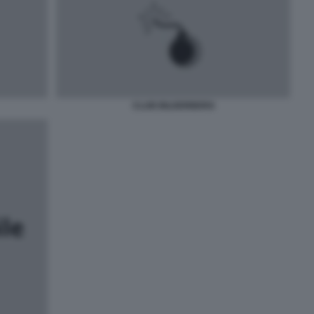
CLUB BILDERBERG