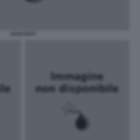
MARIO MONTI