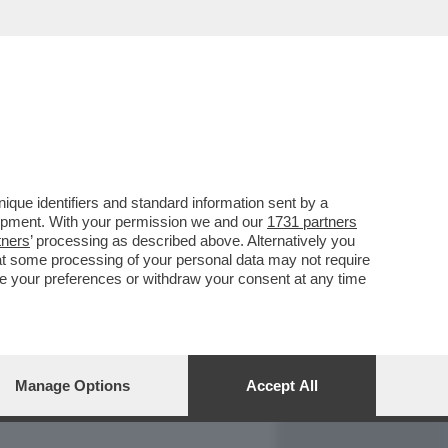
REPORT
DAGOARCHIVIO
que identifiers and standard information sent by a
lopment. With your permission we and our
1731 partners
tners
’ processing as described above. Alternatively you
at some processing of your personal data may not require
nge your preferences or withdraw your consent at any time
Manage Options
Accept All