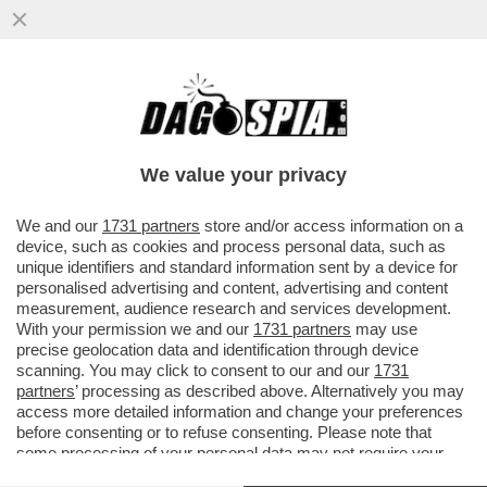
CI VOLEVA L’INCREDIBILE ARTICOLO
STEFANO FELTRI SUL “FATTO” PER
LIQUIDARE IL CLUB BILDERBERG A ROMA
We value your privacy
VAI ALL'ARTICOLO
We and our
1731 partners
store and/or access information on a
device, such as cookies and process personal data, such as
unique identifiers and standard information sent by a device for
personalised advertising and content, advertising and content
measurement, audience research and services development.
With your permission we and our
1731 partners
may use
precise geolocation data and identification through device
scanning. You may click to consent to our and our
1731
partners
’ processing as described above. Alternatively you may
access more detailed information and change your preferences
before consenting or to refuse consenting. Please note that
some processing of your personal data may not require your
consent, but you have a right to object to such processing. Your