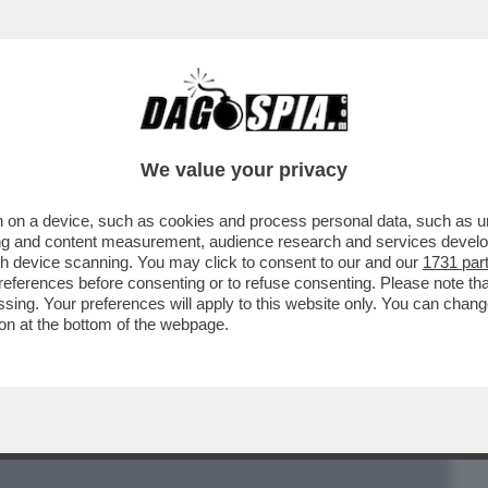
BUSINESS
CAFONAL
CRONACHE
SPORT
DAGO
We value your privacy
 on a device, such as cookies and process personal data, such as uni
 ARTICOLO STEFANO FELTRI SUL “FATTO”
ising and content measurement, audience research and services deve
BILDERBERG A ROMA
gh device scanning. You may click to consent to our and our
1731 par
ferences before consenting or to refuse consenting. Please note th
essing. Your preferences will apply to this website only. You can cha
on at the bottom of the webpage.