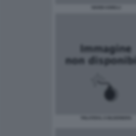
GIANNI AGNELLI
TRILATERAL E BILDERBERG