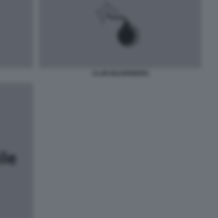
CLUB BILDERBERG