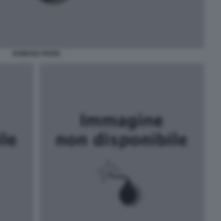
ROMANO PRODI