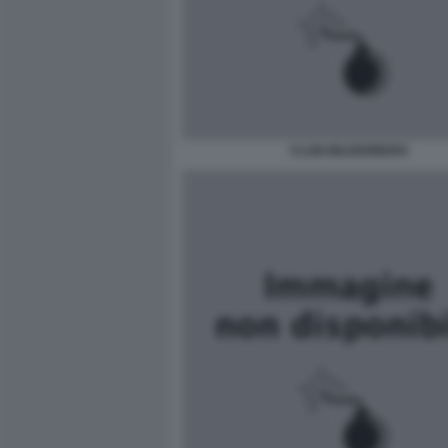
CLUB-BILDERBERG