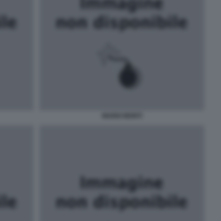
MARIO MONTI