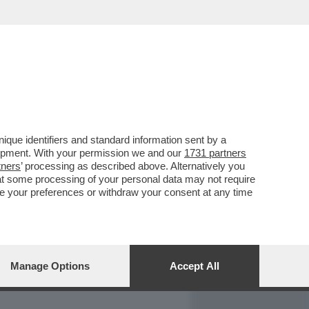
REPORT
DAGOARCHIVIO
que identifiers and standard information sent by a
lopment. With your permission we and our
1731 partners
tners
’ processing as described above. Alternatively you
at some processing of your personal data may not require
nge your preferences or withdraw your consent at any time
Manage Options
Accept All