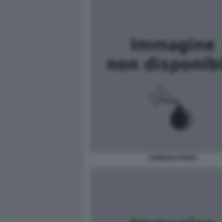
ROMANO PRODI