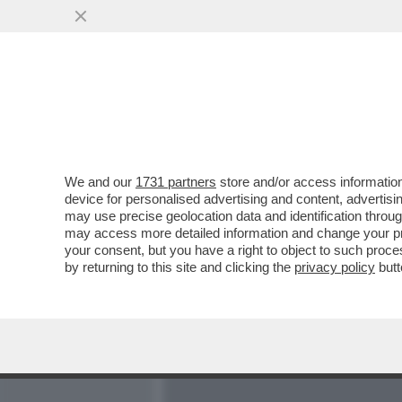
MEDIA E TV
POLITICA
We and our
1731 partners
store and/or access information
CI VOLEVA L’INCREDIBILE
device for personalised advertising and content, advert
PER LIQUIDARE IL CLUB 
may use precise geolocation data and identification throu
may access more detailed information and change your pre
VAI ALL'ARTICOLO
your consent, but you have a right to object to such proc
by returning to this site and clicking the
privacy policy
butt