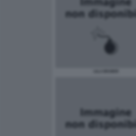
LILLI GRUBER