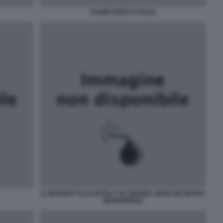
CIAMPI UNITA D ITALIA
IL MARRIOT DI CHANTILLY IN VIRGINIA SEDE INCONTRO
BILDERBERG