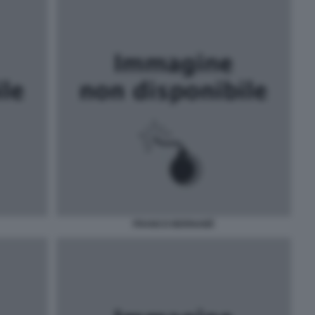
FRANCO BERNABÈ