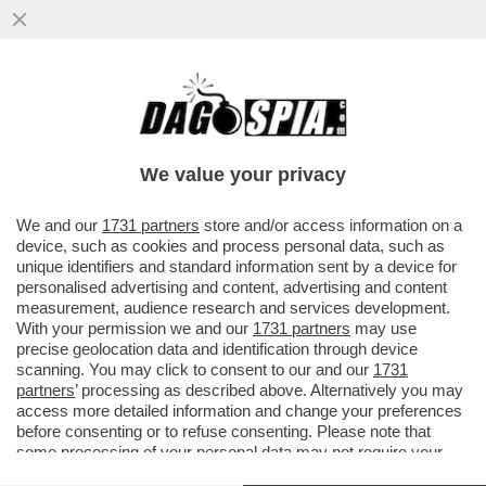
CI VOLEVA L’INCREDIBILE ARTICOLO
STEFANO FELTRI SUL “FATTO” PER
LIQUIDARE IL CLUB BILDERBERG A ROMA
We value your privacy
VAI ALL'ARTICOLO
We and our
1731 partners
store and/or access information on a
device, such as cookies and process personal data, such as
unique identifiers and standard information sent by a device for
personalised advertising and content, advertising and content
measurement, audience research and services development.
With your permission we and our
1731 partners
may use
precise geolocation data and identification through device
scanning. You may click to consent to our and our
1731
partners
’ processing as described above. Alternatively you may
access more detailed information and change your preferences
before consenting or to refuse consenting. Please note that
some processing of your personal data may not require your
consent, but you have a right to object to such processing. Your