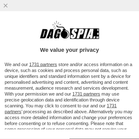
CI VOLEVA L’INCREDIBILE ARTICOLO
STEFANO FELTRI SUL “FATTO” PER
LIQUIDARE IL CLUB BILDERBERG A ROMA
We value your privacy
VAI ALL'ARTICOLO
We and our
1731 partners
store and/or access information on a
device, such as cookies and process personal data, such as
unique identifiers and standard information sent by a device for
personalised advertising and content, advertising and content
measurement, audience research and services development.
With your permission we and our
1731 partners
may use
precise geolocation data and identification through device
scanning. You may click to consent to our and our
1731
partners
’ processing as described above. Alternatively you may
access more detailed information and change your preferences
before consenting or to refuse consenting. Please note that
some processing of your personal data may not require your
consent, but you have a right to object to such processing. Your