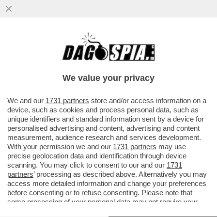
L’ITALIA INVASA DALLA TOPA - A ROMA CI
SONO 15 MILIONI DI RATTI, A MILANO 13, A
NAPOLI 10
We value your privacy
VAI ALL'ARTICOLO
We and our
1731 partners
store and/or access information on a
device, such as cookies and process personal data, such as
unique identifiers and standard information sent by a device for
personalised advertising and content, advertising and content
measurement, audience research and services development.
With your permission we and our
1731 partners
may use
precise geolocation data and identification through device
scanning. You may click to consent to our and our
1731
partners
’ processing as described above. Alternatively you may
access more detailed information and change your preferences
before consenting or to refuse consenting. Please note that
some processing of your personal data may not require your
consent, but you have a right to object to such processing. Your