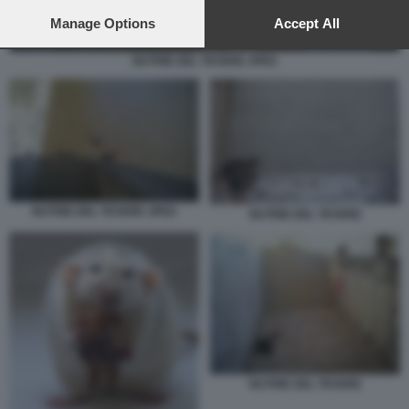
preferences will apply to this website only. You can change
your preferences or withdraw your consent at any time by
Manage Options
Accept All
returning to this site and clicking the
privacy policy
button at the
bottom of the webpage.
NUTRIE DEL TEVERE JPEG
NUTRIE DEL TEVERE JPEG
NUTRIE DEL TEVERE
NUTRIE DEL TEVERE