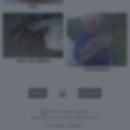
TOPO
TOPI A VIA VENETO
TOPO GIGANTE
VIDEO
GALLERY
Versione classica del sito
Dagospia S.p.A. - P.iva e c.f. 06163551002
CHI SIAMO
PRIVACY
-