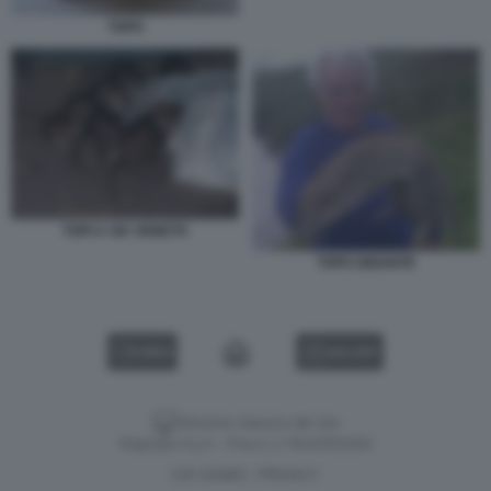
TOPO
TOPI A VIA VENETO
TOPO GIGANTE
VIDEO
GALLERY
Versione classica del sito
Dagospia S.p.A. - P.iva e c.f. 06163551002
CHI SIAMO
PRIVACY
-