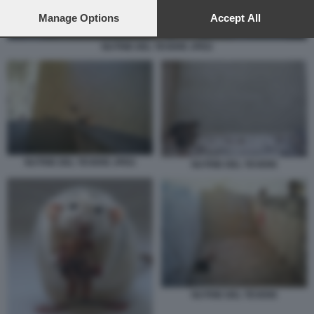
preferences will apply to this website only. You can change
your preferences or withdraw your consent at any time by
Manage Options
Accept All
returning to this site and clicking the
privacy policy
button at the
bottom of the webpage.
NUTRIE DEL TEVERE JPEG
NUTRIE DEL TEVERE JPEG
NUTRIE DEL TEVERE
NUTRIE DEL TEVERE