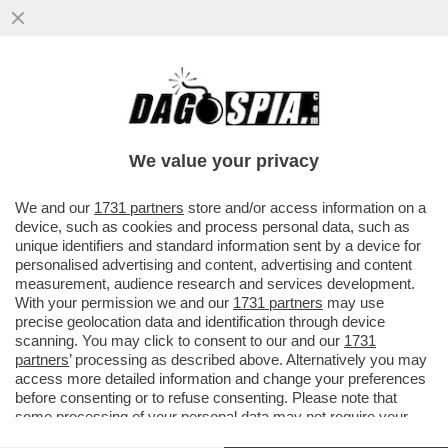
L’ITALIA INVASA DALLA TOPA - A ROMA CI
SONO 15 MILIONI DI RATTI, A MILANO 13, A
NAPOLI 10
We value your privacy
VAI ALL'ARTICOLO
We and our
1731 partners
store and/or access information on a
device, such as cookies and process personal data, such as
unique identifiers and standard information sent by a device for
personalised advertising and content, advertising and content
measurement, audience research and services development.
With your permission we and our
1731 partners
may use
precise geolocation data and identification through device
scanning. You may click to consent to our and our
1731
partners
’ processing as described above. Alternatively you may
access more detailed information and change your preferences
before consenting or to refuse consenting. Please note that
some processing of your personal data may not require your
consent, but you have a right to object to such processing. Your