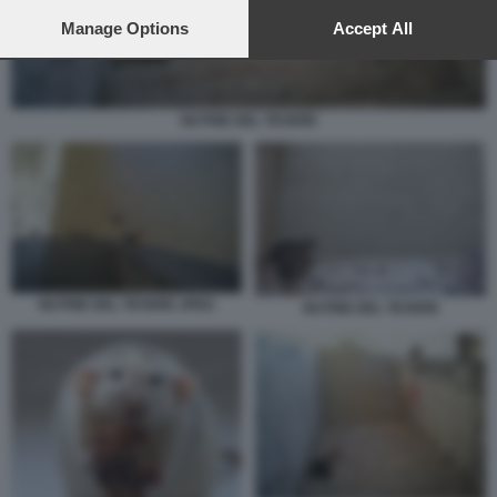
preferences will apply to this website only. You can change
your preferences or withdraw your consent at any time by
Manage Options
Accept All
returning to this site and clicking the
privacy policy
button at the
bottom of the webpage.
NUTRIE DEL TEVERE
NUTRIE DEL TEVERE JPEG
NUTRIE DEL TEVERE