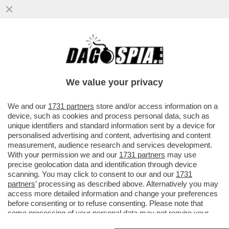
L’ITALIA INVASA DALLA TOPA - A ROMA CI
SONO 15 MILIONI DI RATTI, A MILANO 13, A
NAPOLI 10
We value your privacy
VAI ALL'ARTICOLO
We and our
1731 partners
store and/or access information on a
device, such as cookies and process personal data, such as
unique identifiers and standard information sent by a device for
personalised advertising and content, advertising and content
measurement, audience research and services development.
With your permission we and our
1731 partners
may use
precise geolocation data and identification through device
scanning. You may click to consent to our and our
1731
partners
’ processing as described above. Alternatively you may
access more detailed information and change your preferences
before consenting or to refuse consenting. Please note that
some processing of your personal data may not require your
consent, but you have a right to object to such processing. Your