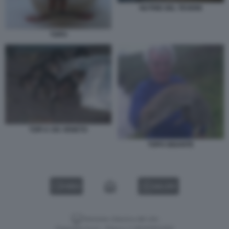
NUTRIE DEL TEVERE
TOPO
TOPI A VIA VENETO
TOPO GIGANTE
VIDEO
GALLERY
Versione classica del sito
Dagospia S.p.A. - P.iva e c.f. 06163551002