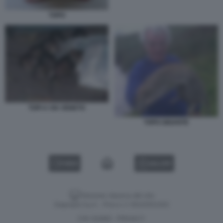
TOPO
TOPI A VIA VENETO
TOPO GIGANTE
VIDEO
GALLERY
Versione classica del sito
Dagospia S.p.A. - P.iva e c.f. 06163551002
CHI SIAMO
PRIVACY
-