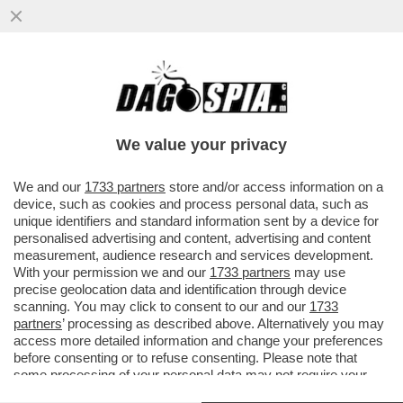
L’ITALIA INVASA DALLA TOPA - A ROMA CI
SONO 15 MILIONI DI RATTI, A MILANO 13, A
NAPOLI 10
We value your privacy
VAI ALL'ARTICOLO
We and our
1733 partners
store and/or access information on a
device, such as cookies and process personal data, such as
unique identifiers and standard information sent by a device for
personalised advertising and content, advertising and content
measurement, audience research and services development.
With your permission we and our
1733 partners
may use
precise geolocation data and identification through device
scanning. You may click to consent to our and our
1733
partners
’ processing as described above. Alternatively you may
access more detailed information and change your preferences
before consenting or to refuse consenting. Please note that
some processing of your personal data may not require your
consent, but you have a right to object to such processing. Your