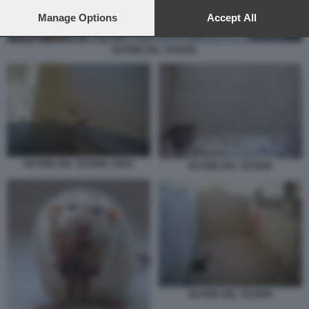
preferences will apply to this website only. You can change
your preferences or withdraw your consent at any time by
Manage Options
Accept All
returning to this site and clicking the
privacy policy
button at the
bottom of the webpage.
NUTRIE DEL TEVERE
NUTRIE DEL TEVERE JPEG
NUTRIE DEL TEVERE
NUTRIE DEL TEVERE