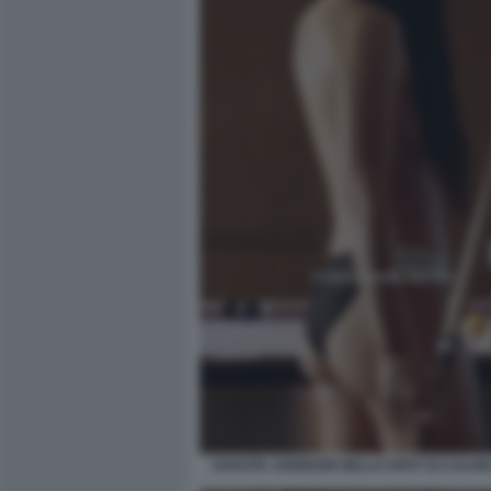
DAKOTA JOHNSON NELLO SPOT DI CALVIN 