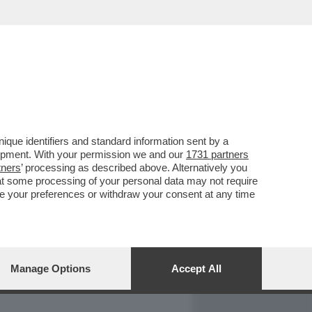
REPORT
DAGOARCHIVIO
que identifiers and standard information sent by a
lopment. With your permission we and our
1731 partners
tners
’ processing as described above. Alternatively you
at some processing of your personal data may not require
nge your preferences or withdraw your consent at any time
Manage Options
Accept All