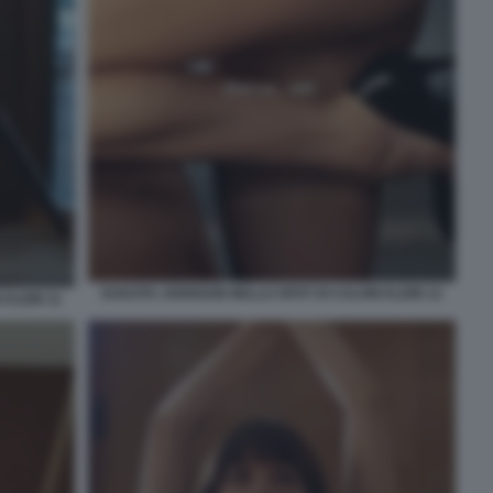
DAKOTA JOHNSON NELLO SPOT DI CALVIN KLEIN 12
KLEIN 11