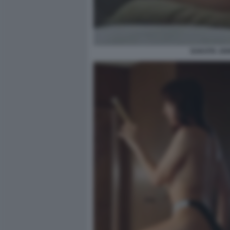
DAKOTA JOH