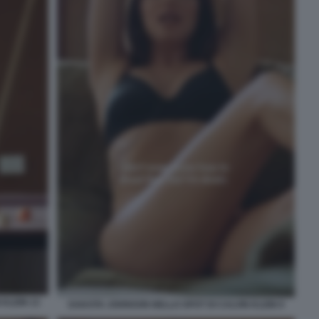
KLEIN 13
DAKOTA JOHNSON NELLO SPOT DI CALVIN KLEIN 9