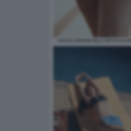
DAKOTA JOHNSON NELLO SPOT DI CALVIN