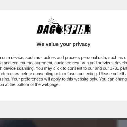
BUSINESS
CAFONAL
CRONACHE
SPORT
DAGO
We value your privacy
 on a device, such as cookies and process personal data, such as uni
ASSIONE PER LA STECCA? – È UNA
ising and content measurement, audience research and services deve
NA AI 40 ANNI, ED ...
gh device scanning. You may click to consent to our and our
1731 par
ferences before consenting or to refuse consenting. Please note th
essing. Your preferences will apply to this website only. You can cha
on at the bottom of the webpage.