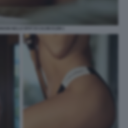
NSON NELLO SPOT DI CALVIN KLEIN 1