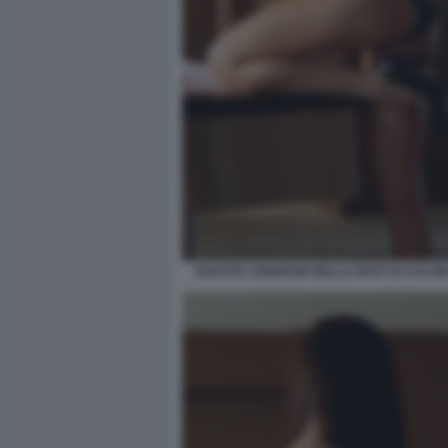
DAKOTA JOHNSON NELLO SPOT DI CALVIN 