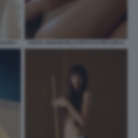
 KLEIN 8
DAKOTA JOHNSON NELLO SPOT DI CALVIN KLEIN 14