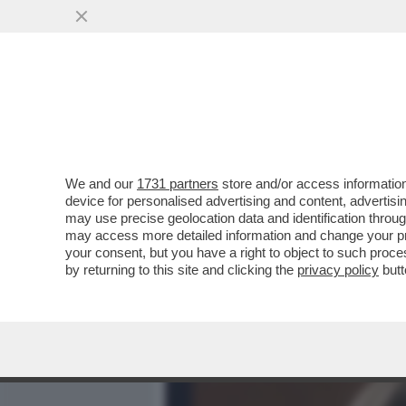
MEDIA E TV
POLITICA
We and our
1731 partners
store and/or access information
LA RICONOSCETE DALLA P
device for personalised advertising and content, advert
“NEPO BABY” CHE SI AVVICI
may use precise geolocation data and identification throu
may access more detailed information and change your pre
VAI ALL'ARTICOLO
your consent, but you have a right to object to such proc
by returning to this site and clicking the
privacy policy
butt