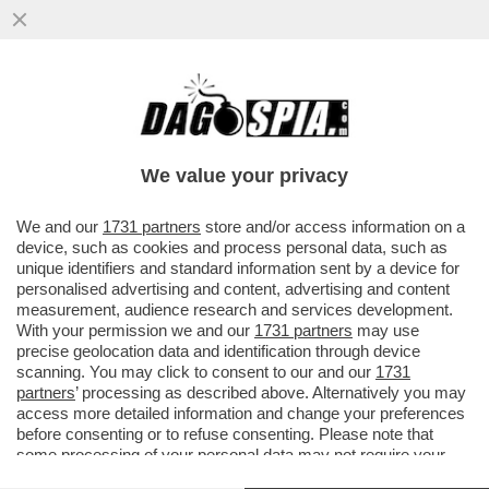
LA RICONOSCETE DALLA PASSIONE PER
LA STECCA? – È UNA “NEPO BABY” CHE SI
AVVICINA AI 40 ANNI, ED ...
We value your privacy
VAI ALL'ARTICOLO
We and our
1731 partners
store and/or access information on a
device, such as cookies and process personal data, such as
unique identifiers and standard information sent by a device for
personalised advertising and content, advertising and content
measurement, audience research and services development.
With your permission we and our
1731 partners
may use
precise geolocation data and identification through device
scanning. You may click to consent to our and our
1731
partners
’ processing as described above. Alternatively you may
access more detailed information and change your preferences
before consenting or to refuse consenting. Please note that
some processing of your personal data may not require your
consent, but you have a right to object to such processing. Your