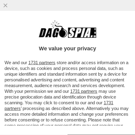
LA RICONOSCETE DALLA PASSIONE PER
LA STECCA? – È UNA “NEPO BABY” CHE SI
AVVICINA AI 40 ANNI, ED ...
We value your privacy
VAI ALL'ARTICOLO
We and our
1731 partners
store and/or access information on a
device, such as cookies and process personal data, such as
unique identifiers and standard information sent by a device for
personalised advertising and content, advertising and content
measurement, audience research and services development.
With your permission we and our
1731 partners
may use
precise geolocation data and identification through device
scanning. You may click to consent to our and our
1731
partners
’ processing as described above. Alternatively you may
access more detailed information and change your preferences
before consenting or to refuse consenting. Please note that
some processing of your personal data may not require your
consent, but you have a right to object to such processing. Your