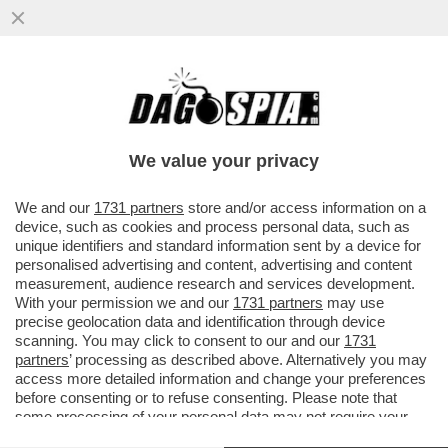
DA PARDO A MAX GIUSTI: METTI UNA SERA
A CENA LE 'EMINENZE GRICIE'
DELL’EDONISMO ROMANELLO...
We value your privacy
VAI ALL'ARTICOLO
We and our
1731 partners
store and/or access information on a
device, such as cookies and process personal data, such as
unique identifiers and standard information sent by a device for
personalised advertising and content, advertising and content
measurement, audience research and services development.
With your permission we and our
1731 partners
may use
precise geolocation data and identification through device
scanning. You may click to consent to our and our
1731
partners
’ processing as described above. Alternatively you may
access more detailed information and change your preferences
before consenting or to refuse consenting. Please note that
some processing of your personal data may not require your
consent, but you have a right to object to such processing. Your