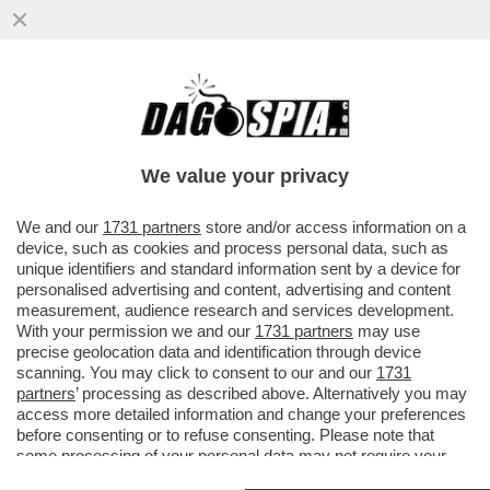
DA PARDO A MAX GIUSTI: METTI UNA SERA
A CENA LE 'EMINENZE GRICIE'
DELL’EDONISMO ROMANELLO...
We value your privacy
VAI ALL'ARTICOLO
We and our
1731 partners
store and/or access information on a
device, such as cookies and process personal data, such as
unique identifiers and standard information sent by a device for
personalised advertising and content, advertising and content
measurement, audience research and services development.
With your permission we and our
1731 partners
may use
precise geolocation data and identification through device
scanning. You may click to consent to our and our
1731
partners
’ processing as described above. Alternatively you may
access more detailed information and change your preferences
before consenting or to refuse consenting. Please note that
some processing of your personal data may not require your
consent, but you have a right to object to such processing. Your