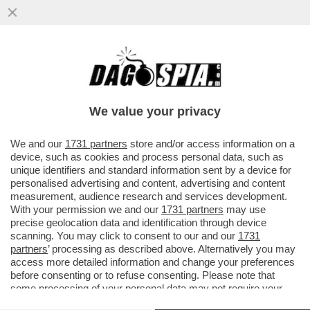
DA PARDO A MAX GIUSTI: METTI UNA SERA
A CENA LE 'EMINENZE GRICIE'
DELL’EDONISMO ROMANELLO...
We value your privacy
VAI ALL'ARTICOLO
We and our
1731 partners
store and/or access information on a
device, such as cookies and process personal data, such as
unique identifiers and standard information sent by a device for
personalised advertising and content, advertising and content
measurement, audience research and services development.
With your permission we and our
1731 partners
may use
precise geolocation data and identification through device
scanning. You may click to consent to our and our
1731
partners
’ processing as described above. Alternatively you may
access more detailed information and change your preferences
before consenting or to refuse consenting. Please note that
some processing of your personal data may not require your
consent, but you have a right to object to such processing. Your