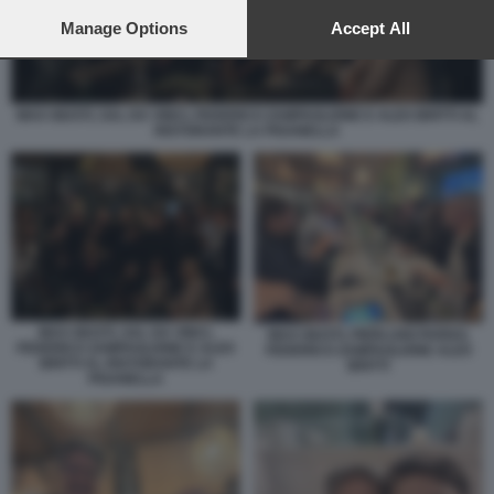
preferences will apply to this website only. You can change
your preferences or withdraw your consent at any time by
Manage Options
Accept All
returning to this site and clicking the
privacy policy
button at the
bottom of the webpage.
MAX GIUSTI, SAL DA VINCI, FEDERICO ZAMPAGLIONE E ALEX BRITTI AL
RISTORANTE LA PISANELLA
MAX GIUSTI, SAL DA VINCI,
MAX GIUSTI, PIERLUIGI PARDO,
FEDERICO ZAMPAGLIONE E ALEX
FEDERICO ZAMPAGLIONE ALEX
BRITTI AL RISTORANTE LA
BRITTI
PISANELLA