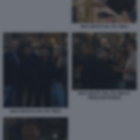
MAX GIUSTI SAL DA VINCI
MAX GIUSTI, SAL DA VINCI E
PIERLUIGI PARDO
MAX GIUSTI E SAL DA VINCI