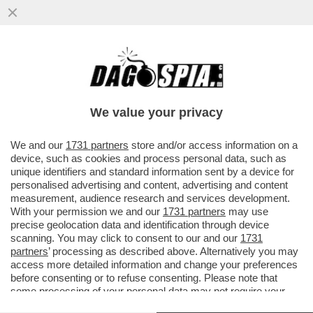
L'INFERNO VISSUTO DAGLI OSTAGGI
ISRAELIANI, CATTURATI DAI TERRORISTI DI
HAMAS - LE PERSONE...
We value your privacy
VAI ALL'ARTICOLO
We and our
1731 partners
store and/or access information on a
device, such as cookies and process personal data, such as
unique identifiers and standard information sent by a device for
personalised advertising and content, advertising and content
measurement, audience research and services development.
With your permission we and our
1731 partners
may use
precise geolocation data and identification through device
scanning. You may click to consent to our and our
1731
partners
’ processing as described above. Alternatively you may
access more detailed information and change your preferences
before consenting or to refuse consenting. Please note that
some processing of your personal data may not require your
consent, but you have a right to object to such processing. Your