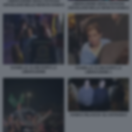
LIBERAZIONE DEGLI OSTAGGI
LIBERAZIONE DEGLI OSTAGGI
ISRAELIANI NELLE MANI DI HAMAS
ISRAELIANI NELLE MANI DI HAMAS
DANIELLE ALONI DOPO LA
DANIELLE ALONI DOPO LA
LIBERAZIONE
LIBERAZIONE 1
HAMAS RILASCIA GLI OSTAGGI 6