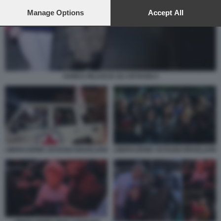
preferences will apply to this website only. You can change
your preferences or withdraw your consent at any time by
Manage Options
Accept All
returning to this site and clicking the
privacy policy
button at the
bottom of the webpage.
HAMAS RILASCIA GLI OSTAGGI 4
LIBERAZIONE OSTAGGI ISRAELIANI
LIBERAZIONE OSTAGGI ISRAELIANI