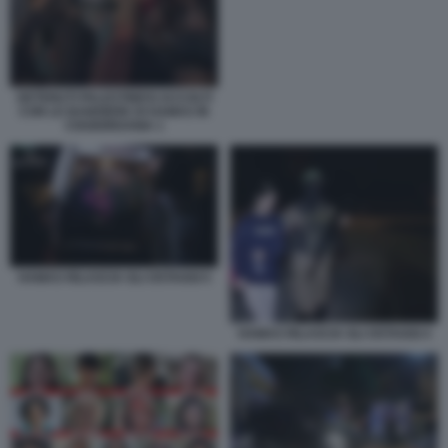
DETENUTI PALESTINESI ACCOLTI
CON LE BANDIERE DI HAMAS IN
CISGIORDANIA 1
HAMAS RILASCIA GLI OSTAGGI 5
HAMAS RILASCIA GLI OSTAGGI 4