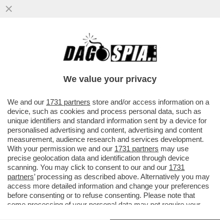
L'INFERNO VISSUTO DAGLI OSTAGGI
ISRAELIANI, CATTURATI DAI TERRORISTI DI
HAMAS - LE PERSONE...
We value your privacy
VAI ALL'ARTICOLO
We and our
1731 partners
store and/or access information on a
device, such as cookies and process personal data, such as
unique identifiers and standard information sent by a device for
personalised advertising and content, advertising and content
measurement, audience research and services development.
With your permission we and our
1731 partners
may use
precise geolocation data and identification through device
scanning. You may click to consent to our and our
1731
partners
’ processing as described above. Alternatively you may
access more detailed information and change your preferences
before consenting or to refuse consenting. Please note that
some processing of your personal data may not require your
consent, but you have a right to object to such processing. Your