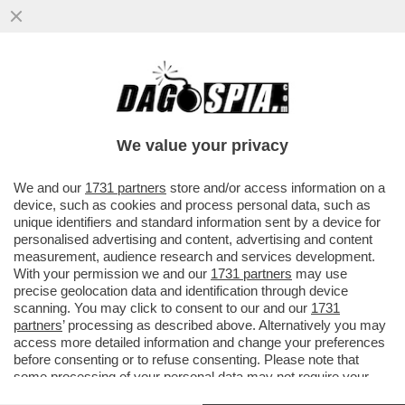
IL PENTAGONO HA CHIESTO A UNA
SECONDA PORTAEREI USA DI PREPARARSI
A SALPARE VERSO IL MEDIO ORIENTE
We value your privacy
VAI ALL'ARTICOLO
We and our
1731 partners
store and/or access information on a
device, such as cookies and process personal data, such as
unique identifiers and standard information sent by a device for
personalised advertising and content, advertising and content
measurement, audience research and services development.
With your permission we and our
1731 partners
may use
precise geolocation data and identification through device
scanning. You may click to consent to our and our
1731
partners
’ processing as described above. Alternatively you may
access more detailed information and change your preferences
before consenting or to refuse consenting. Please note that
some processing of your personal data may not require your
consent, but you have a right to object to such processing. Your