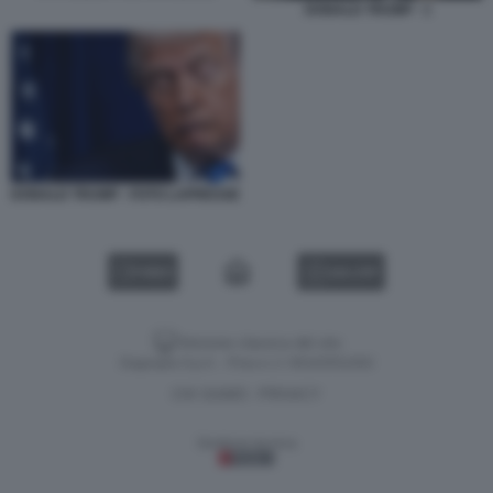
DONALD TRUMP - 1
DONALD TRUMP - FOTO LAPRESSE
VIDEO
GALLERY
Versione classica del sito
Dagospia S.p.A. - P.iva e c.f. 06163551002
CHI SIAMO
PRIVACY
-
Gestione tecnica