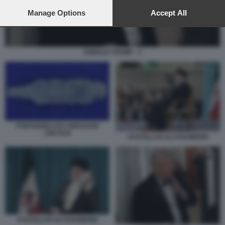
preferences will apply to this website only. You can change
your preferences or withdraw your consent at any time by
Manage Options
Accept All
returning to this site and clicking the
privacy policy
button at the
bottom of the webpage.
DONALD TRUMP - 1
PORTAEREI USS ABRAHAM
LINCOLN
AYATOLLAH ALI KHAMENEI
AYATOLLAH ALI KHAMENEI