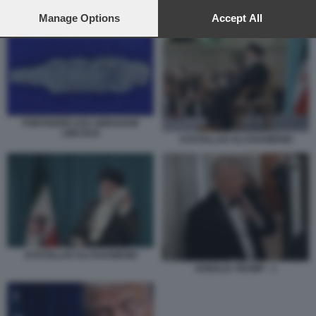
preferences will apply to this website only. You can change
your preferences or withdraw your consent at any time by
Manage Options
Accept All
PORTAEREI USS ABRAHAM LINCOLN
returning to this site and clicking the
privacy policy
button at the
bottom of the webpage.
PORTAEREI USS ABRAHAM
LINCOLN
AYATOLLAH ALI KHAMENEI
AYATOLLAH ALI KHAMENEI
DONALD TRUMP - 1