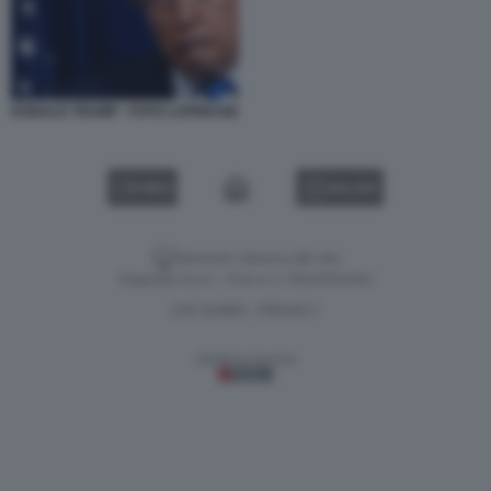
DONALD TRUMP - FOTO LAPRESSE
VIDEO
GALLERY
Versione classica del sito
Dagospia S.p.A. - P.iva e c.f. 06163551002
CHI SIAMO
PRIVACY
-
Gestione tecnica