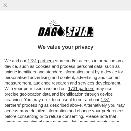
IL PENTAGONO HA CHIESTO A UNA
SECONDA PORTAEREI USA DI PREPARARSI
A SALPARE VERSO IL MEDIO ORIENTE
We value your privacy
VAI ALL'ARTICOLO
We and our
1731 partners
store and/or access information on a
device, such as cookies and process personal data, such as
unique identifiers and standard information sent by a device for
personalised advertising and content, advertising and content
measurement, audience research and services development.
With your permission we and our
1731 partners
may use
precise geolocation data and identification through device
scanning. You may click to consent to our and our
1731
partners
’ processing as described above. Alternatively you may
access more detailed information and change your preferences
before consenting or to refuse consenting. Please note that
some processing of your personal data may not require your
consent, but you have a right to object to such processing. Your