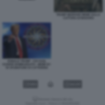
TRUMP WARFARE MEME SULLA
CATTURA DI MADURO
DONALD TRUMP - CHI VUOL
ESSERE BOMBARDATO - MEME BY
50 SFUMATURE DI CATTIVERIA
VIDEO
GALLERY
Versione classica del sito
Dagospia S.p.A. - P.iva e c.f. 06163551002