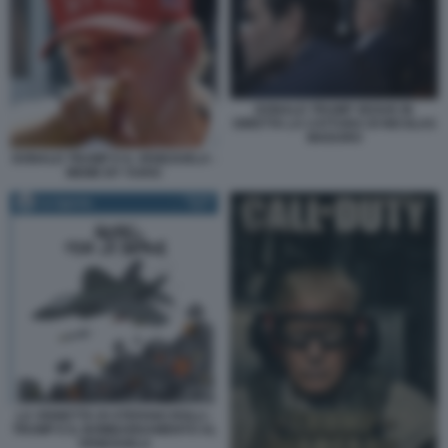
DONALD TRUMP SEGUE IN
DIRETTA LA CATTURA DI NICOLAS
MADURO
DONALD TRUMP E IL VENEZUELA -
MEME BY VUKIC
LA VIGNETTA DI STEFANO ROLLI -
TRUMP E IL BOMBARDAMENTO AL
VENEZUELA