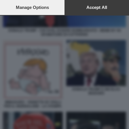
preferences will apply to this website only. You can change
your preferences or withdraw your consent at any time by
Manage Options
Accept All
returning to this site and clicking the
privacy policy
button at the
bottom of the webpage.
DONALD TRUMP - CHI VUOL ESSERE BOMBARDATO - MEME BY 50
SFUMATURE DI CATTIVERIA
DONALD TRUMP E NICOLAS
MADURO
IMMADURO - VIGNETTA BY ROLLI
PER IL GIORNALONE - LA STAMPA