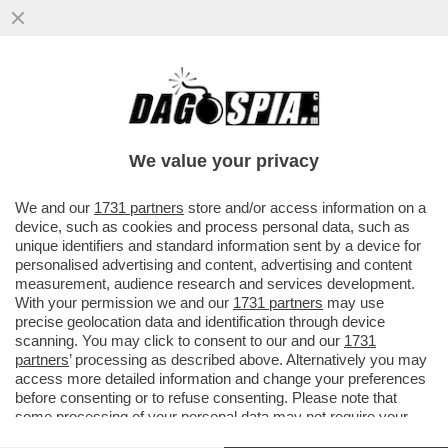
IL DIPARTIMENTO DI GIUSTIZIA DEGLI
STATI UNITI HA APPROVATO L’OPERAZIONE
DI CATTURA DI MADURO...
We value your privacy
VAI ALL'ARTICOLO
We and our
1731 partners
store and/or access information on a
device, such as cookies and process personal data, such as
unique identifiers and standard information sent by a device for
personalised advertising and content, advertising and content
measurement, audience research and services development.
With your permission we and our
1731 partners
may use
precise geolocation data and identification through device
scanning. You may click to consent to our and our
1731
partners
’ processing as described above. Alternatively you may
access more detailed information and change your preferences
before consenting or to refuse consenting. Please note that
some processing of your personal data may not require your
consent, but you have a right to object to such processing. Your