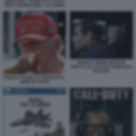
IMMADURO - VIGNETTA BY ROLLI
PER IL GIORNALONE - LA STAMPA
DONALD TRUMP SEGUE IN
DIRETTA LA CATTURA DI NICOLAS
MADURO
DONALD TRUMP E IL VENEZUELA -
MEME BY VUKIC