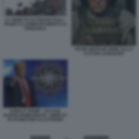
LA VIGNETTA DI STEFANO ROLLI -
TRUMP E IL BOMBARDAMENTO AL
VENEZUELA
TRUMP WARFARE MEME SULLA
CATTURA DI MADURO
DONALD TRUMP - CHI VUOL
ESSERE BOMBARDATO - MEME BY
50 SFUMATURE DI CATTIVERIA