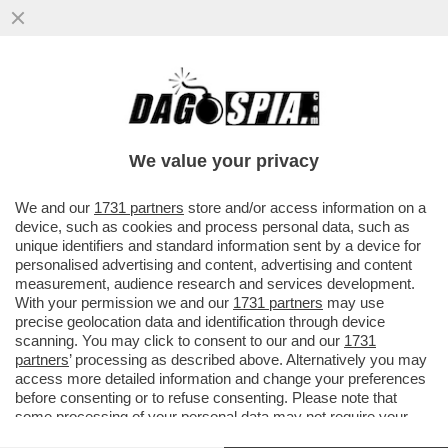
IL DIPARTIMENTO DI GIUSTIZIA DEGLI
STATI UNITI HA APPROVATO L’OPERAZIONE
DI CATTURA DI MADURO...
We value your privacy
VAI ALL'ARTICOLO
We and our
1731 partners
store and/or access information on a
device, such as cookies and process personal data, such as
unique identifiers and standard information sent by a device for
personalised advertising and content, advertising and content
measurement, audience research and services development.
With your permission we and our
1731 partners
may use
precise geolocation data and identification through device
scanning. You may click to consent to our and our
1731
partners
’ processing as described above. Alternatively you may
access more detailed information and change your preferences
before consenting or to refuse consenting. Please note that
some processing of your personal data may not require your
consent, but you have a right to object to such processing. Your