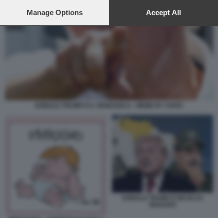
preferences will apply to this website only. You can change
your preferences or withdraw your consent at any time by
Manage Options
Accept All
returning to this site and clicking the
privacy policy
button at the
bottom of the webpage.
DONALD TRUMP E IL VENEZUELA - MEME BY VUKIC
DONALD TRUMP E NICOLAS
MADURO