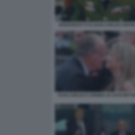
INTERVENTO TV DI JUAN CARLOS CONTR
JUAN CARLOS E CORINNA ZU SAYN WITTG