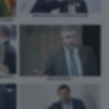
BERLUSCONI ED IL SUDORE DI SALVINI
O TEJERO
ENSTEIN 2
PAUL KRUGMAN 1