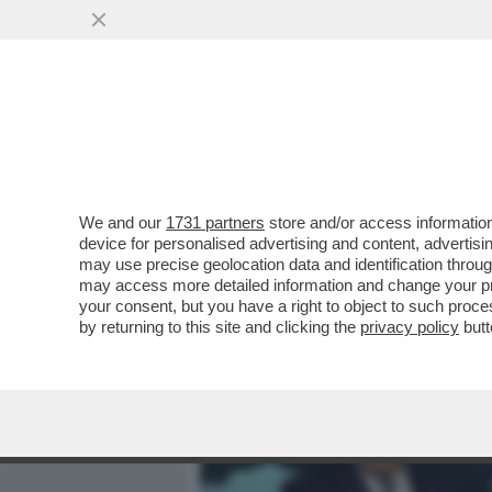
MEDIA E TV
POLITICA
We and our
1731 partners
store and/or access information
POSTA! – CONTE INAUGURA
device for personalised advertising and content, advert
COL PIL A -13%?
may use precise geolocation data and identification throu
may access more detailed information and change your pre
VAI ALL'ARTICOLO
your consent, but you have a right to object to such proc
by returning to this site and clicking the
privacy policy
butt