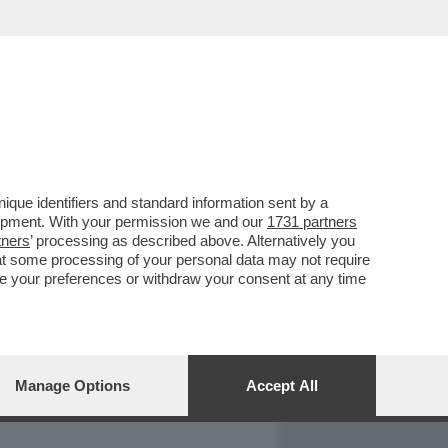
REPORT
DAGOARCHIVIO
que identifiers and standard information sent by a
lopment. With your permission we and our
1731 partners
tners
’ processing as described above. Alternatively you
at some processing of your personal data may not require
nge your preferences or withdraw your consent at any time
Manage Options
Accept All