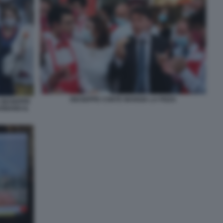
GIUSEPPE CONTE MANGIA LA PIZZA
 GIUSEPPE
ONANO IL