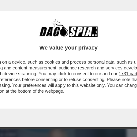
BUSINESS
CAFONAL
CRONACHE
SPORT
DAGO
We value your privacy
 on a device, such as cookies and process personal data, such as uni
 IL PONTE: 'L'ITALIA TORNA A CORRERE'.
ising and content measurement, audience research and services deve
gh device scanning. You may click to consent to our and our
1731 par
ferences before consenting or to refuse consenting. Please note th
essing. Your preferences will apply to this website only. You can cha
on at the bottom of the webpage.