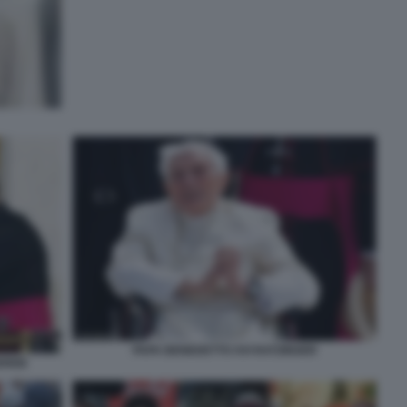
PAPA BENEDETTO XVI RATZINGER
EREB