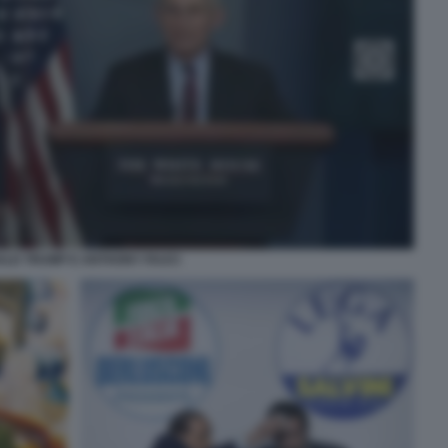
LD TRUMP E ANTHONY FAUCI