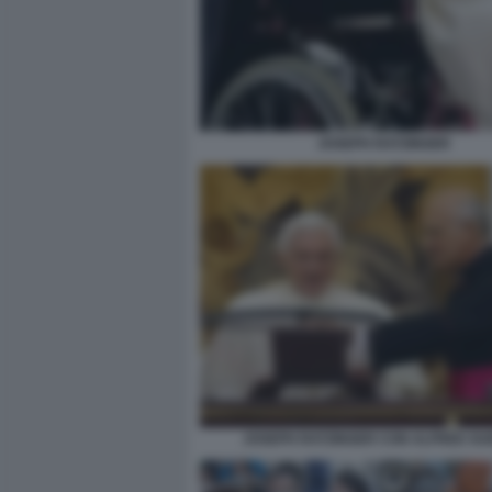
JOSEPH RATZINGER
JOSEPH RATZINGER CON ALFRED XU