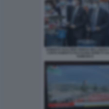
ROBERTO GUALTIERI TERESA BELLANOVA
CONTE ROBERTO FICO ELENA BONETTI SU
TAMBURO 6