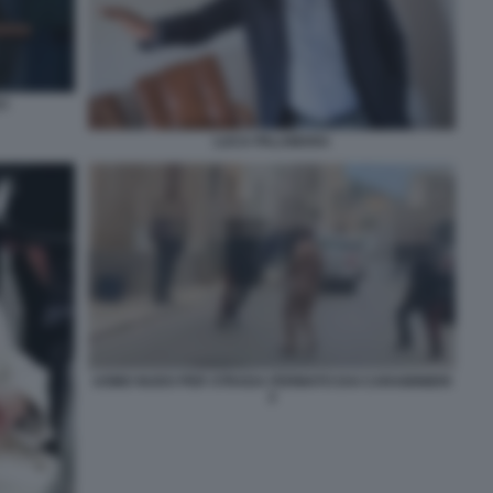
I
LUCA PALAMARA
UOMO NUDO PER STRADA FERMATO DAI CARABINIERI
2