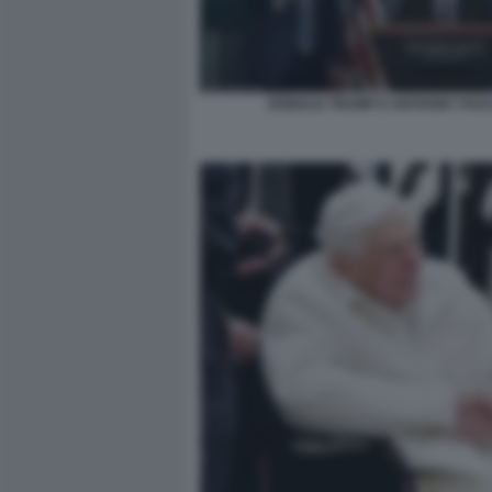
DONALD TRUMP E ANTHONY FAUC