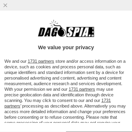
POSTA! – CONTE INAUGURA IL PONTE:
'L'ITALIA TORNA A CORRERE'. COL PIL A
-13%?
We value your privacy
VAI ALL'ARTICOLO
We and our
1731 partners
store and/or access information on a
device, such as cookies and process personal data, such as
unique identifiers and standard information sent by a device for
personalised advertising and content, advertising and content
measurement, audience research and services development.
With your permission we and our
1731 partners
may use
precise geolocation data and identification through device
scanning. You may click to consent to our and our
1731
partners
’ processing as described above. Alternatively you may
access more detailed information and change your preferences
before consenting or to refuse consenting. Please note that
some processing of your personal data may not require your
consent, but you have a right to object to such processing. Your