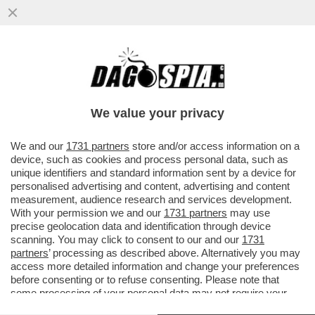
TRUMP NON HA BISOGNO DI FARE GUERRA
PER LA GROENLANDIA: SE LA STA
COMPRANDO
We value your privacy
VAI ALL'ARTICOLO
We and our
1731 partners
store and/or access information on a
device, such as cookies and process personal data, such as
unique identifiers and standard information sent by a device for
personalised advertising and content, advertising and content
measurement, audience research and services development.
With your permission we and our
1731 partners
may use
precise geolocation data and identification through device
scanning. You may click to consent to our and our
1731
partners
’ processing as described above. Alternatively you may
access more detailed information and change your preferences
before consenting or to refuse consenting. Please note that
some processing of your personal data may not require your
consent, but you have a right to object to such processing. Your