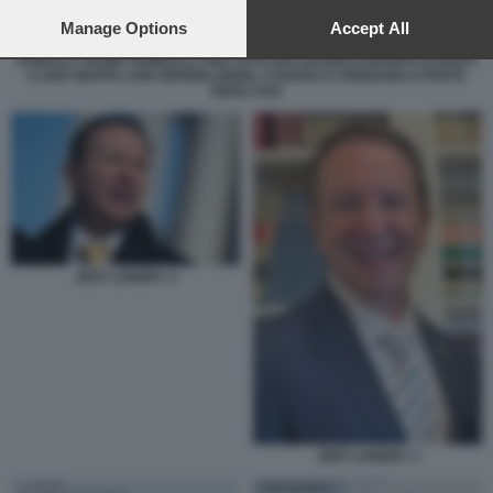
preferences will apply to this website only. You can change
your preferences or withdraw your consent at any time by
Manage Options
Accept All
returning to this site and clicking the
privacy policy
button at the
DONALD TRUMP PUBBLICA UNA FOTO DEI LEADER EUROPEI DAVANTI
bottom of the webpage.
A UNA MAPPA CON GROENLANDIA, CANADA E VENEZUELA PARTE
DEGLI USA
JEFF LANDRY 2
JEFF LANDRY 3