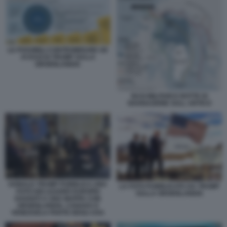
LE POSSIBILI CONTROMISURE UE
AI DAZI DI TRUMP SULLA
GROENLANDIA
BASI MILITARI E ROTTE DI
NAVIGAZIONE SULL ARTICO
DONALD TRUMP PUBBLICA UNA
LA FOTO PUBBLICATA DA TRUMP
FOTO DEI LEADER EUROPEI
SULLA GROENLANDIA
DAVANTI A UNA MAPPA CON
GROENLANDIA, CANADA E
VENEZUELA PARTE DEGLI USA