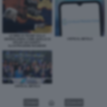
LE MIRE DI TRUMP SULLA
CRITICAL METALS
GROENLANDIA COME QUELLE DI
HITLER SUI SUDETI -
ILLUSTRAZIONE BULWARK
CRITICAL METALS
VIDEO
GALLERY