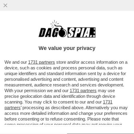
ADDIO ORO - LE BANCHE CENTRALI
HANNO SVUOTATO I LORO CAVEAU
ATTRAVERSO ASTE, LEASING E CREDITO
We value your privacy
VAI ALL'ARTICOLO
We and our
1731 partners
store and/or access information on a
device, such as cookies and process personal data, such as
unique identifiers and standard information sent by a device for
personalised advertising and content, advertising and content
measurement, audience research and services development.
With your permission we and our
1731 partners
may use
precise geolocation data and identification through device
scanning. You may click to consent to our and our
1731
partners
’ processing as described above. Alternatively you may
access more detailed information and change your preferences
before consenting or to refuse consenting. Please note that
some processing of your personal data may not require your
consent, but you have a right to object to such processing. Your