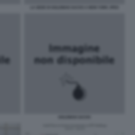
LA SEDE DI GOLDMAN SACHS A NEW YORK JPEG
GOLDMAN SACHS