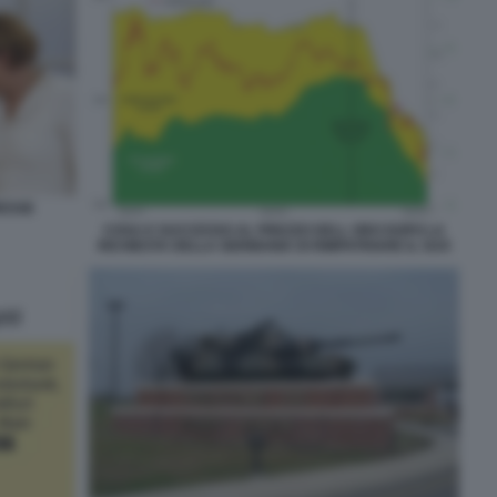
RESSE
COSA E SUCCESSO AL PREZZO DELL ORO DOPO LA
RICHIESTA DELLA GERMANIA DI RIMPATRIARE IL SUO