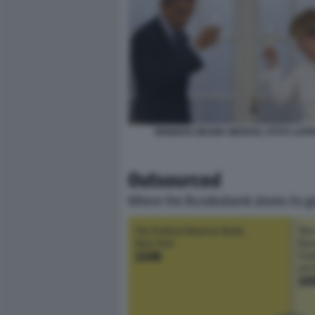
BRINDISI OBAMA MERKEL FOTO LAP