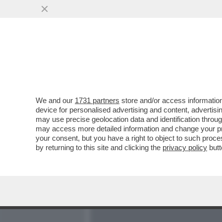
MEDIA E TV
POLITICA
We and our
1731 partners
store and/or access information
ADDIO ORO - LE BANCHE 
device for personalised advertising and content, advert
CAVEAU ATTRAVERSO ASTE
may use precise geolocation data and identification throu
may access more detailed information and change your pre
VAI ALL'ARTICOLO
your consent, but you have a right to object to such proc
by returning to this site and clicking the
privacy policy
butt