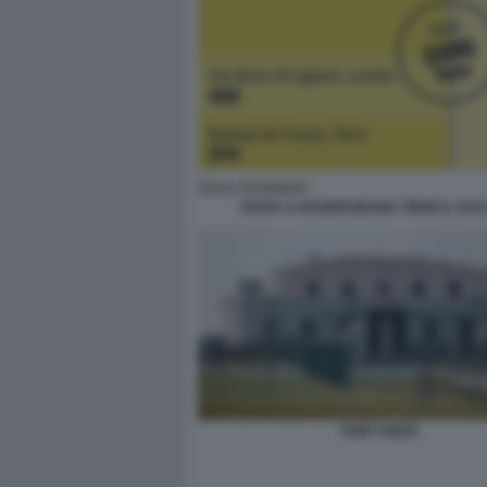
DOVE LA BUNDESBANK TIENE IL SUO
FORT KNOX