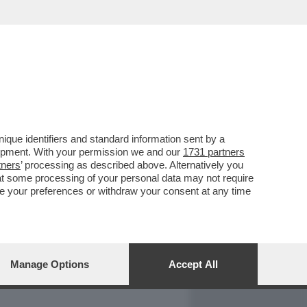
REPORT
DAGOARCHIVIO
que identifiers and standard information sent by a
lopment. With your permission we and our
1731 partners
tners
’ processing as described above. Alternatively you
at some processing of your personal data may not require
nge your preferences or withdraw your consent at any time
Manage Options
Accept All