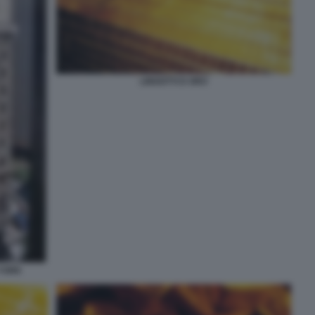
LINGOTTI D ORO
 YORK