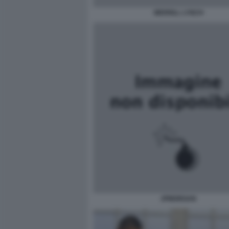
MERRILL LYNCH
JPMORGAN