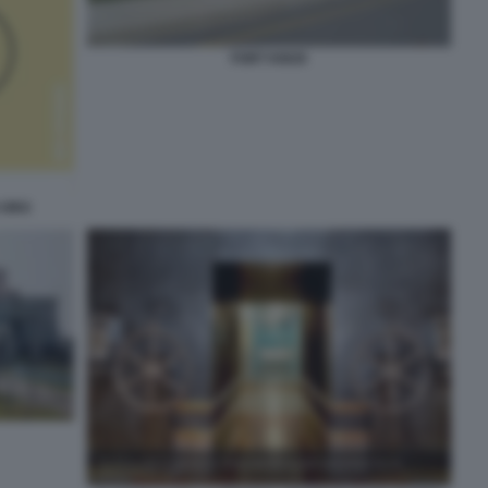
FORT KNOX
 ORO