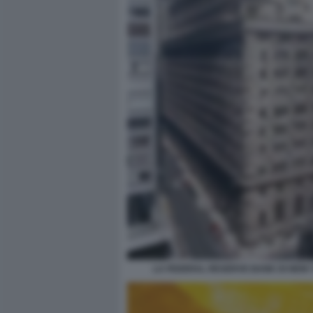
LA FEDERAL RESERVE BANK DI NEW