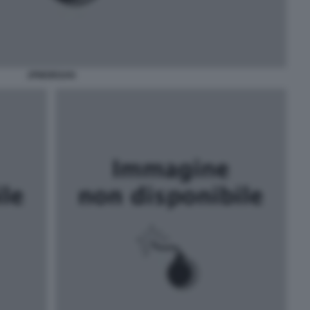
JPMORGAN