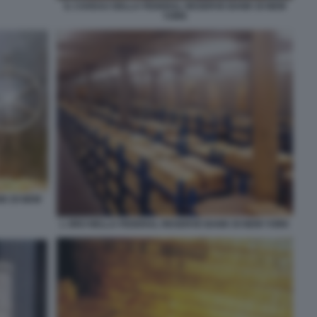
IL CAVEAU DELLA FEDERAL RESERVE BANK DI NEW
YORK
K DI NEW
L ORO NELLA FEDERAL RESERVE BANK DI NEW YORK