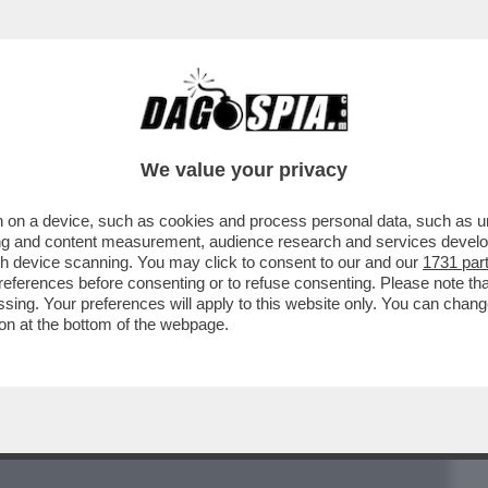
BUSINESS
CAFONAL
CRONACHE
SPORT
DAGO
We value your privacy
 on a device, such as cookies and process personal data, such as uni
CENTRALI HANNO SVUOTATO I LORO
ising and content measurement, audience research and services deve
, LEASING E CREDITO
gh device scanning. You may click to consent to our and our
1731 par
ferences before consenting or to refuse consenting. Please note th
essing. Your preferences will apply to this website only. You can cha
on at the bottom of the webpage.