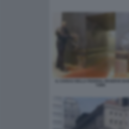
IL CAVEAU DELLA FEDERAL RESERVE BAN
YORK