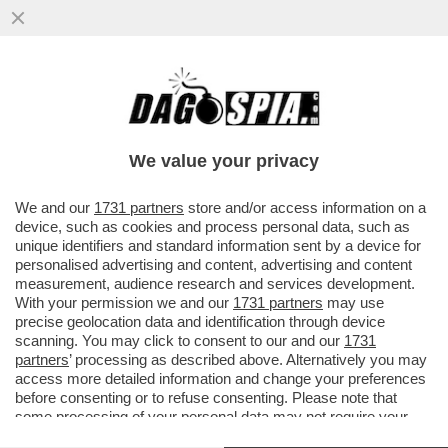
ADDIO ORO - LE BANCHE CENTRALI
HANNO SVUOTATO I LORO CAVEAU
ATTRAVERSO ASTE, LEASING E CREDITO
We value your privacy
VAI ALL'ARTICOLO
We and our
1731 partners
store and/or access information on a
device, such as cookies and process personal data, such as
unique identifiers and standard information sent by a device for
personalised advertising and content, advertising and content
measurement, audience research and services development.
With your permission we and our
1731 partners
may use
precise geolocation data and identification through device
scanning. You may click to consent to our and our
1731
partners
’ processing as described above. Alternatively you may
access more detailed information and change your preferences
before consenting or to refuse consenting. Please note that
some processing of your personal data may not require your
consent, but you have a right to object to such processing. Your