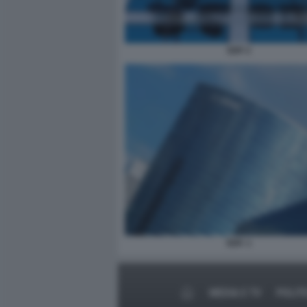
EDF 2
EDF. 1
MEDIA E TV
POLIT