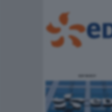
EDF INVEST