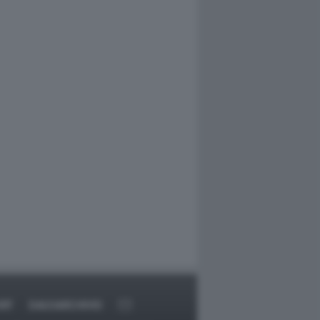
RT
DAGOARCHIVIO