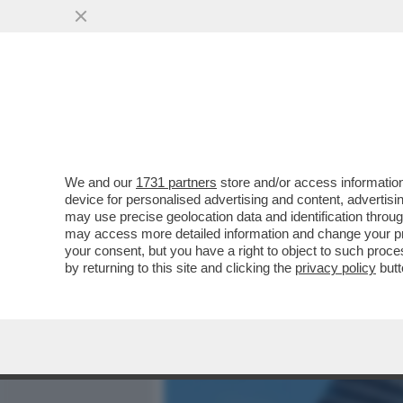
MEDIA E TV
POLITICA
We and our
1731 partners
store and/or access information
IL LIBERO MERCATO SE N
device for personalised advertising and content, advert
ENERGETICO EDF HA CHIES
may use precise geolocation data and identification throu
may access more detailed information and change your pre
VAI ALL'ARTICOLO
your consent, but you have a right to object to such proc
by returning to this site and clicking the
privacy policy
butt