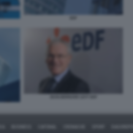
EDF
JEAN-BERNARD LEVY EDF
ICA
BUSINESS
CAFONAL
CRONACHE
SPORT
DAGOREPO