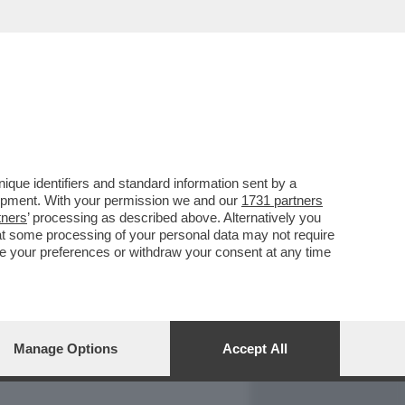
REPORT
DAGOARCHIVIO
que identifiers and standard information sent by a
lopment. With your permission we and our
1731 partners
tners
’ processing as described above. Alternatively you
at some processing of your personal data may not require
nge your preferences or withdraw your consent at any time
Manage Options
Accept All