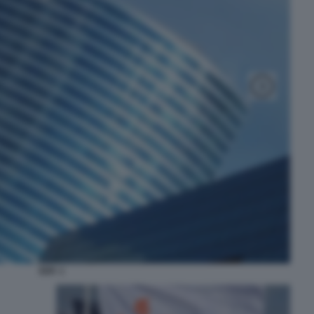
EDF. 1