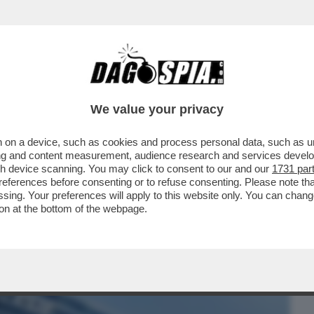
BUSINESS
CAFONAL
CRONACHE
SPORT
DAGO
We value your privacy
 on a device, such as cookies and process personal data, such as uni
E FOTTE DEL CAROVITA – IL COLOSSO
ising and content measurement, audience research and services deve
TO ALLO STATO...
gh device scanning. You may click to consent to our and our
1731 par
ferences before consenting or to refuse consenting. Please note th
essing. Your preferences will apply to this website only. You can cha
on at the bottom of the webpage.