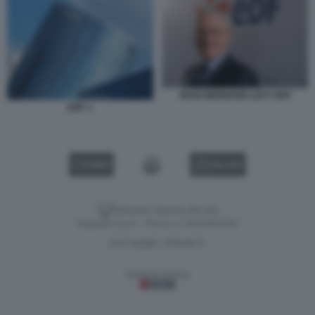
JEAN-BERNARD LEVY EDF
EDF. 1
VIDEO
GALLERY
Versione classica del sito
Dagospia S.p.A. - P.iva e c.f. 06163551002
CHI SIAMO
PRIVACY
-
Gestione tecnica