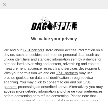
IL LIBERO MERCATO SE NE FOTTE DEL
CAROVITA – IL COLOSSO ENERGETICO
EDF HA CHIESTO ALLO STATO...
We value your privacy
VAI ALL'ARTICOLO
We and our
1731 partners
store and/or access information on a
device, such as cookies and process personal data, such as
unique identifiers and standard information sent by a device for
personalised advertising and content, advertising and content
measurement, audience research and services development.
With your permission we and our
1731 partners
may use
precise geolocation data and identification through device
scanning. You may click to consent to our and our
1731
partners
’ processing as described above. Alternatively you may
access more detailed information and change your preferences
before consenting or to refuse consenting. Please note that
some processing of your personal data may not require your
consent, but you have a right to object to such processing. Your