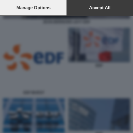
preferences will apply to this website only. You can change
your preferences or withdraw your consent at any time by
Manage Options
Accept All
returning to this site and clicking the
privacy policy
button at the
bottom of the webpage.
JEAN-BERNARD LEVY EDF
EDF
EDF INVEST