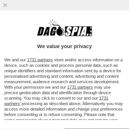
IL LIBERO MERCATO SE NE FOTTE DEL
CAROVITA – IL COLOSSO ENERGETICO
EDF HA CHIESTO ALLO STATO...
We value your privacy
VAI ALL'ARTICOLO
We and our
1731 partners
store and/or access information on a
device, such as cookies and process personal data, such as
unique identifiers and standard information sent by a device for
personalised advertising and content, advertising and content
measurement, audience research and services development.
With your permission we and our
1731 partners
may use
precise geolocation data and identification through device
scanning. You may click to consent to our and our
1731
partners
’ processing as described above. Alternatively you may
access more detailed information and change your preferences
before consenting or to refuse consenting. Please note that
some processing of your personal data may not require your
consent, but you have a right to object to such processing. Your