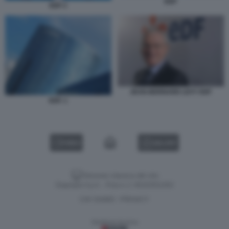
EDF
EDF 2
JEAN-BERNARD LEVY EDF
EDF. 1
VIDEO
GALLERY
Versione classica del sito
Dagospia S.p.A. - P.iva e c.f. 06163551002
CHI SIAMO
PRIVACY
-
Gestione tecnica