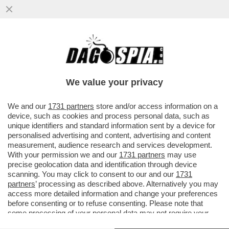
I TRUMPIANI ALL’ASSALTO DI CAPITOL
HILL. QUESTA VOLTA DAL PORTONE
PRINCIPALE – I REPUBBLICANI ....
We value your privacy
VAI ALL'ARTICOLO
We and our
1731 partners
store and/or access information on a
device, such as cookies and process personal data, such as
unique identifiers and standard information sent by a device for
personalised advertising and content, advertising and content
measurement, audience research and services development.
With your permission we and our
1731 partners
may use
precise geolocation data and identification through device
scanning. You may click to consent to our and our
1731
partners
’ processing as described above. Alternatively you may
access more detailed information and change your preferences
before consenting or to refuse consenting. Please note that
some processing of your personal data may not require your
consent, but you have a right to object to such processing. Your